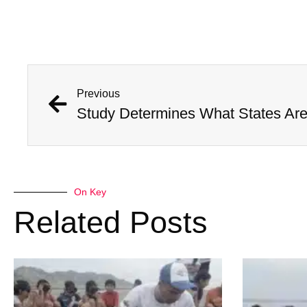
Previous
On Key
Related Posts