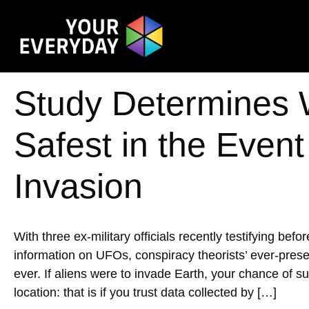
Study Determines 
Safest in the Event
Invasion
With three ex-military officials recently testifying b
information on UFOs, conspiracy theorists’ ever-prese
ever. If aliens were to invade Earth, your chance of 
location: that is if you trust data collected by […]