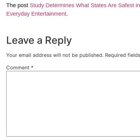
The post
Study Determines What States Are Safest in 
Everyday Entertainment
.
Leave a Reply
Your email address will not be published.
Required fiel
Comment
*