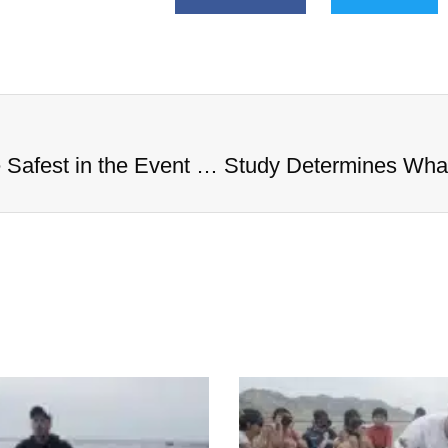
Study Determines What States Are Safest in the Event of an Alien Invasion