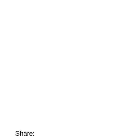
Share: