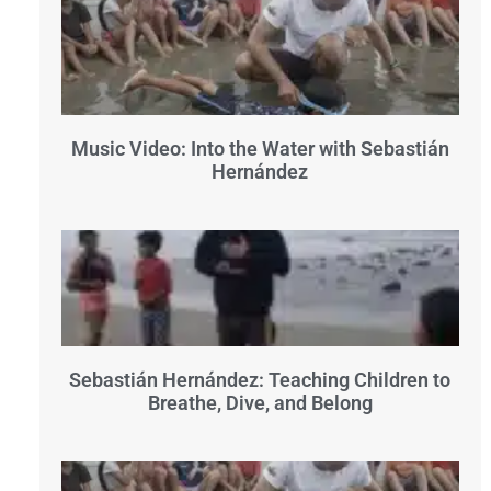
Music Video: Into the Water with Sebastián
Hernández
Sebastián Hernández: Teaching Children to
Breathe, Dive, and Belong