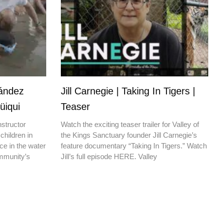
nández
Jill Carnegie | Taking In Tigers |
üiqui
Teaser
nstructor
Watch the exciting teaser trailer for Valley of
children in
the Kings Sanctuary founder Jill Carnegie’s
ce in the water
feature documentary “Taking In Tigers.” Watch
ommunity’s
Jill’s full episode HERE. Valley