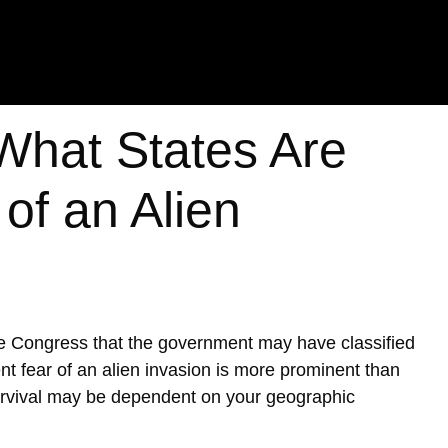
What States Are
 of an Alien
efore Congress that the government may have classified
nt fear of an alien invasion is more prominent than
survival may be dependent on your geographic