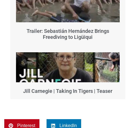
Trailer: Sebastián Hernández Brings
Freediving to Ligüiqui
Jill Carnegie | Taking In Tigers | Teaser
Pinterest
LinkedIn