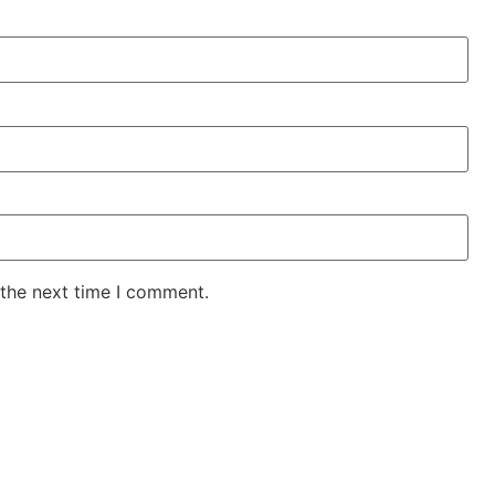
 the next time I comment.