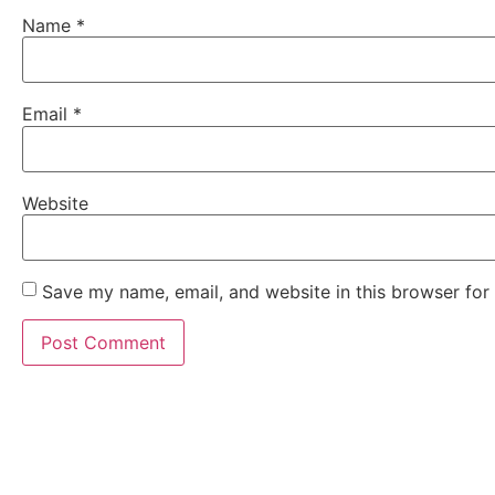
Name
*
Email
*
Website
Save my name, email, and website in this browser for