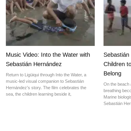
Music Video: Into the Water with
Sebastián
Sebastián Hernández
Children t
Belong
Return to Ligüiqui through Into the Water, a
music-led visual companion to Sebastián
On the beach a
Hernández’s story. The film celebrates the
breathing beco
sea, the children learning beside it,
Marine biologis
Sebastián Hern