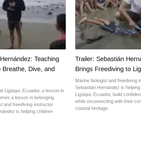
 Hernández: Teaching
Trailer: Sebastián Her
o Breathe, Dive, and
Brings Freediving to Lig
Marine biologist and freediving i
Sebastián Hernández is helping 
t Ligüiqui, Ecuador, a lesson in
Ligüiqui, Ecuador, build confiden
mes a lesson in belonging.
while reconnecting with their c
t and freediving instructor
coastal heritage.
ández is helping children