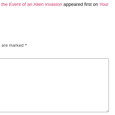
the Event of an Alien Invasion
appeared first on
Your
ds are marked
*