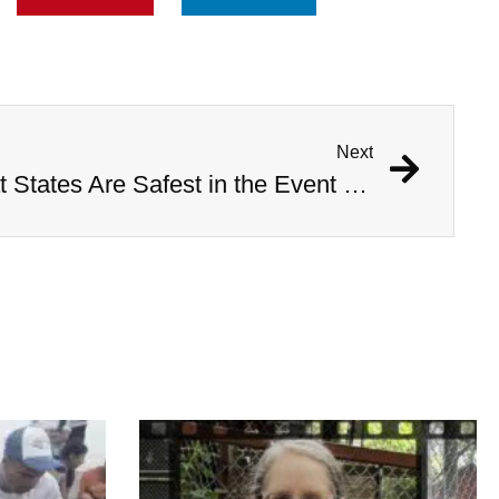
Next
Study Determines What States Are Safest in the Event of an Alien Invasion