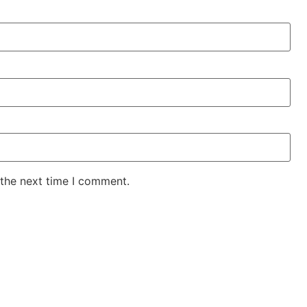
 the next time I comment.