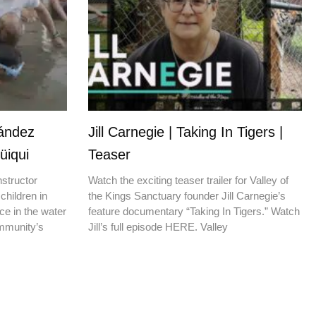
nández
Jill Carnegie | Taking In Tigers |
üiqui
Teaser
nstructor
Watch the exciting teaser trailer for Valley of
children in
the Kings Sanctuary founder Jill Carnegie’s
ce in the water
feature documentary “Taking In Tigers.” Watch
ommunity’s
Jill’s full episode HERE. Valley