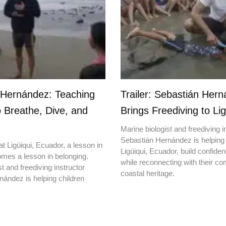
 Hernández: Teaching
Trailer: Sebastián Her
o Breathe, Dive, and
Brings Freediving to Lig
Marine biologist and freediving i
Sebastián Hernández is helping 
t Ligüiqui, Ecuador, a lesson in
Ligüiqui, Ecuador, build confiden
mes a lesson in belonging.
while reconnecting with their c
t and freediving instructor
coastal heritage.
ández is helping children