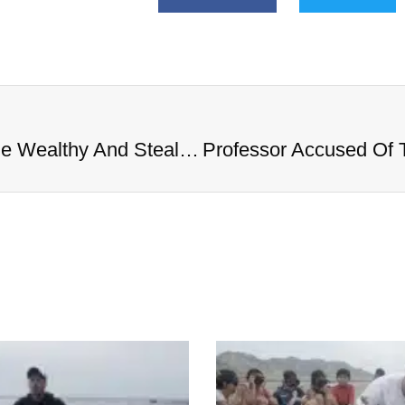
Professor Accused Of Targeting The Wealthy And Stealing $1M In Valuables