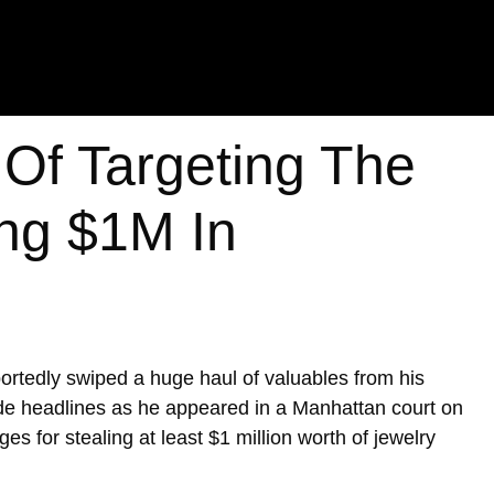
Of Targeting The
ing $1M In
portedly swiped a huge haul of valuables from his
de headlines as he appeared in a Manhattan court on
es for stealing at least $1 million worth of jewelry