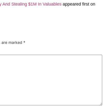
y And Stealing $1M In Valuables
appeared first on
ds are marked
*