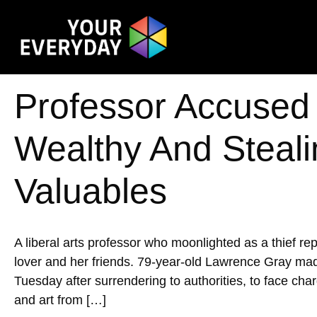
Professor Accused 
Wealthy And Steal
Valuables
A liberal arts professor who moonlighted as a thief re
lover and her friends. 79-year-old Lawrence Gray ma
Tuesday after surrendering to authorities, to face charg
and art from […]