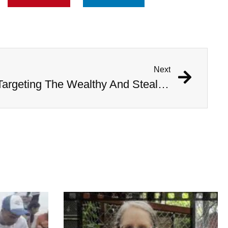
Next
Professor Accused Of Targeting The Wealthy And Stealing $1M In Valuables