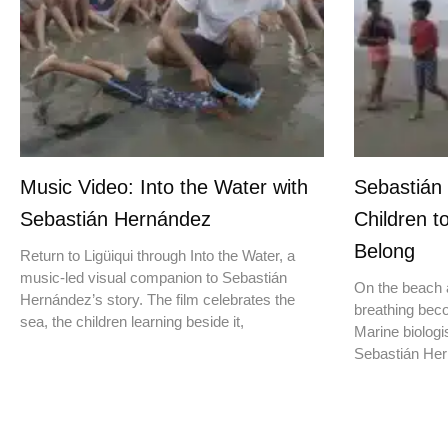
Music Video: Into the Water with
Sebastián
Sebastián Hernández
Children t
Belong
Return to Ligüiqui through Into the Water, a
music-led visual companion to Sebastián
On the beach a
Hernández’s story. The film celebrates the
breathing beco
sea, the children learning beside it,
Marine biologis
Sebastián Hern