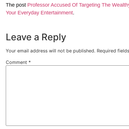
The post
Professor Accused Of Targeting The Wealth
Your Everyday Entertainment
.
Leave a Reply
Your email address will not be published.
Required fiel
Comment
*