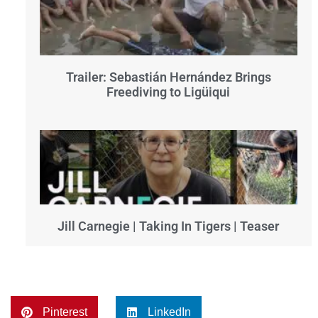
Trailer: Sebastián Hernández Brings
Freediving to Ligüiqui
Jill Carnegie | Taking In Tigers | Teaser
Pinterest
LinkedIn