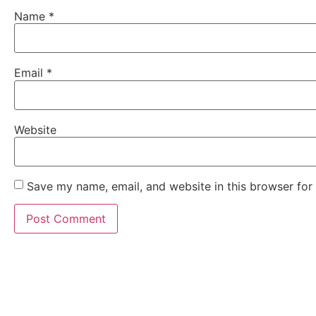
Name
*
Email
*
Website
Save my name, email, and website in this browser for