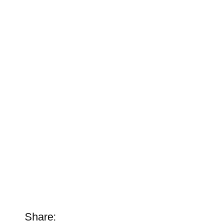
Share: