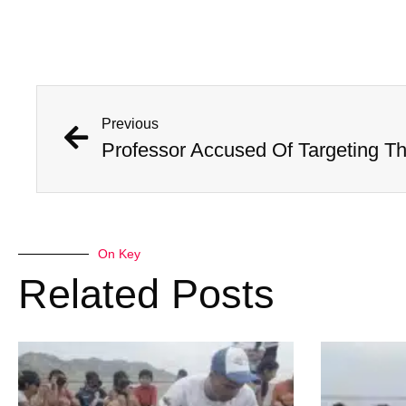
Previous
On Key
Related Posts