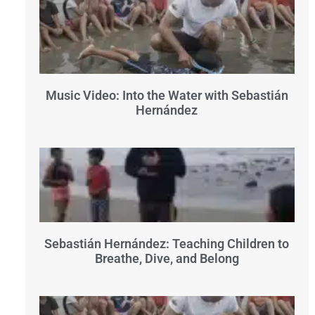
Music Video: Into the Water with Sebastián
Hernández
Sebastián Hernández: Teaching Children to
Breathe, Dive, and Belong