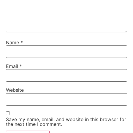
Name
*
Email
*
Website
Save my name, email, and website in this browser for
the next time I comment.