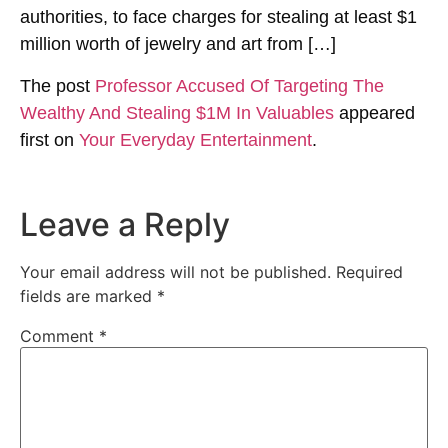
authorities, to face charges for stealing at least $1
million worth of jewelry and art from […]
The post
Professor Accused Of Targeting The
Wealthy And Stealing $1M In Valuables
appeared
first on
Your Everyday Entertainment
.
Leave a Reply
Your email address will not be published.
Required
fields are marked
*
Comment
*