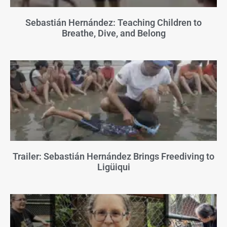
Sebastián Hernández: Teaching Children to
Breathe, Dive, and Belong
Trailer: Sebastián Hernández Brings Freediving to
Ligüiqui