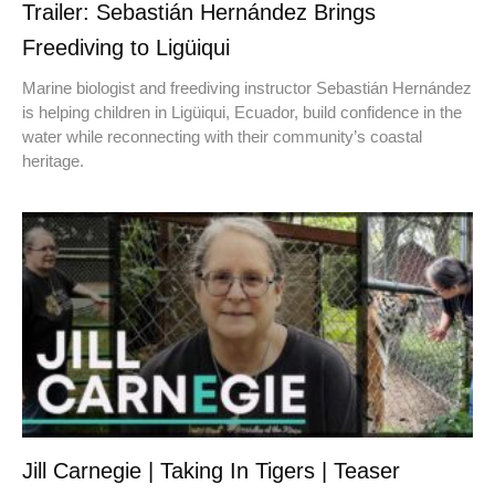
Trailer: Sebastián Hernández Brings
Freediving to Ligüiqui
Marine biologist and freediving instructor Sebastián Hernández
is helping children in Ligüiqui, Ecuador, build confidence in the
water while reconnecting with their community’s coastal
heritage.
Jill Carnegie | Taking In Tigers | Teaser