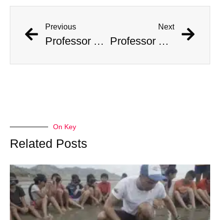
Previous
Next
Professor Accused Of Targeting The Wealthy And Stealing $1M In Valuables
Professor Accused Of Targeting The Wealthy And Stealing $1M In Valuables
On Key
Related Posts