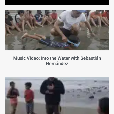
Music Video: Into the Water with Sebastián
Hernández