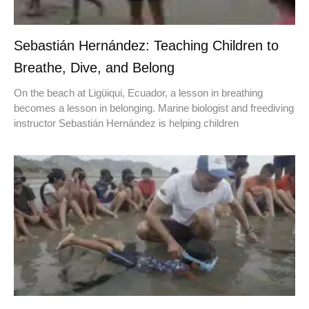
Sebastián Hernández: Teaching Children to
Breathe, Dive, and Belong
On the beach at Ligüiqui, Ecuador, a lesson in breathing
becomes a lesson in belonging. Marine biologist and freediving
instructor Sebastián Hernández is helping children