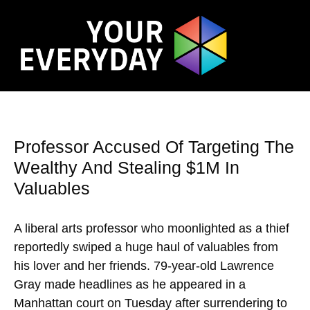
Professor Accused Of Targeting The
Wealthy And Stealing $1M In
Valuables
A liberal arts professor who moonlighted as a thief
reportedly swiped a huge haul of valuables from
his lover and her friends. 79-year-old Lawrence
Gray made headlines as he appeared in a
Manhattan court on Tuesday after surrendering to