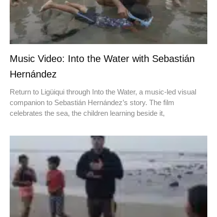
Music Video: Into the Water with Sebastián
Hernández
Return to Ligüiqui through Into the Water, a music-led visual
companion to Sebastián Hernández’s story. The film
celebrates the sea, the children learning beside it,