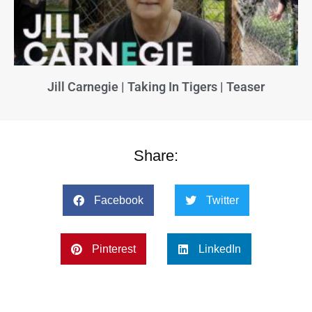
Jill Carnegie | Taking In Tigers | Teaser
Share:
Facebook
Twitter
Pinterest
LinkedIn