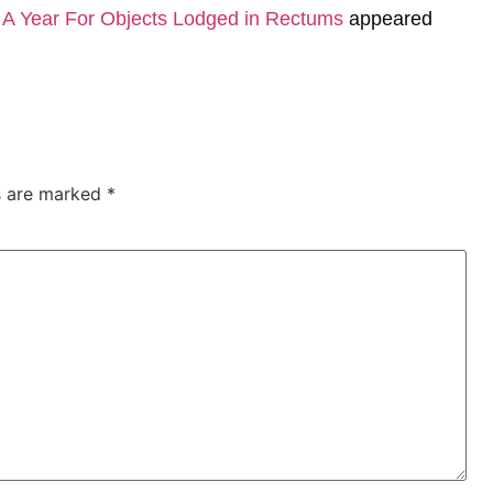
A Year For Objects Lodged in Rectums
appeared
ds are marked
*