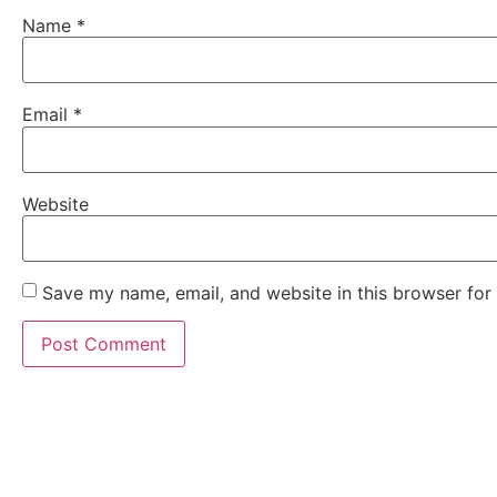
Name
*
Email
*
Website
Save my name, email, and website in this browser for