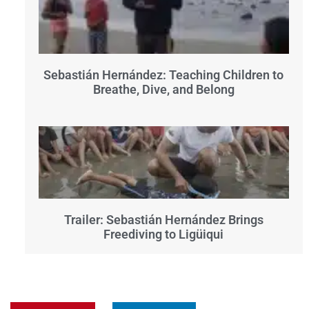
Sebastián Hernández: Teaching Children to
Breathe, Dive, and Belong
Trailer: Sebastián Hernández Brings
Freediving to Ligüiqui