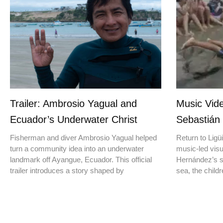
Trailer: Ambrosio Yagual and
Music Vide
Ecuador’s Underwater Christ
Sebastián
Fisherman and diver Ambrosio Yagual helped
Return to Ligüi
turn a community idea into an underwater
music-led vis
landmark off Ayangue, Ecuador. This official
Hernández’s st
trailer introduces a story shaped by
sea, the childr