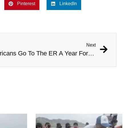
Pinterest
LinkedIn
Next
This Is How Many Americans Go To The ER A Year For Objects Lodged in Rectums