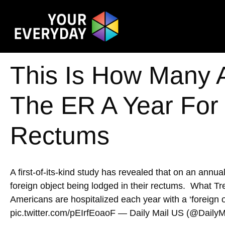
This Is How Many 
The ER A Year For
Rectums
A first-of-its-kind study has revealed that on an annu
foreign object being lodged in their rectums. What
Americans are hospitalized each year with a ‘foreign o
pic.twitter.com/pEIrfEoaoF — Daily Mail US (@DailyM