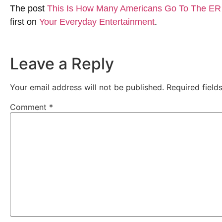
The post
This Is How Many Americans Go To The ER 
first on
Your Everyday Entertainment
.
Leave a Reply
Your email address will not be published.
Required fiel
Comment
*