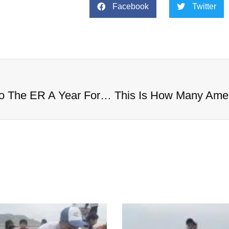
Facebook
Twitter
This Is How Many Americans Go To The ER A Year For Objects Lodged in Rectums