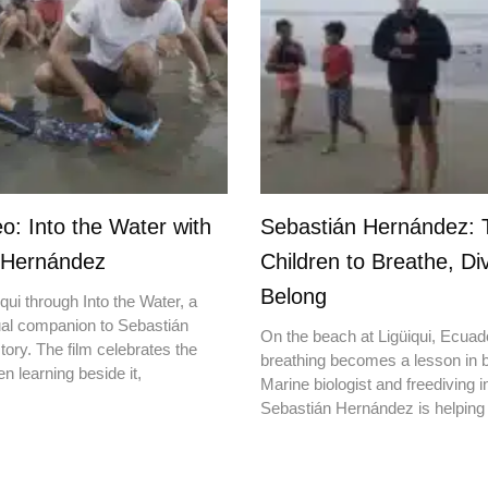
o: Into the Water with
Sebastián Hernández: 
 Hernández
Children to Breathe, Di
Belong
qui through Into the Water, a
ual companion to Sebastián
On the beach at Ligüiqui, Ecuado
ory. The film celebrates the
breathing becomes a lesson in b
en learning beside it,
Marine biologist and freediving i
Sebastián Hernández is helping 