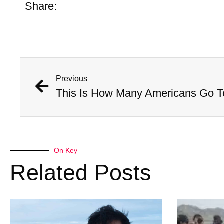
Share:
Previous
On Key
Related Posts