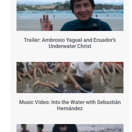
Trailer: Ambrosio Yagual and Ecuador’s
Underwater Christ
Music Video: Into the Water with Sebastián
Hernández