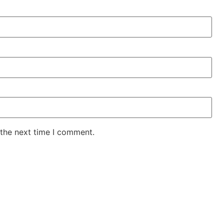
 the next time I comment.