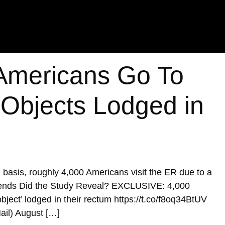
Americans Go To
 Objects Lodged in
al basis, roughly 4,000 Americans visit the ER due to a
 Trends Did the Study Reveal? EXCLUSIVE: 4,000
bject’ lodged in their rectum https://t.co/f8oq34BtUV
ail) August […]