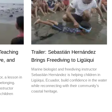
Teaching
Trailer: Sebastián Hernández
ve, and
Brings Freediving to Ligüiqui
Marine biologist and freediving instructor
Sebastián Hernández is helping children in
r, a lesson in
Ligüiqui, Ecuador, build confidence in the water
elonging.
while reconnecting with their community’s
nstructor
coastal heritage.
children