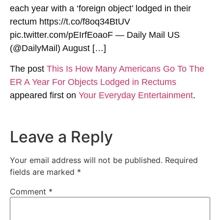
each year with a ‘foreign object’ lodged in their
rectum https://t.co/f8oq34BtUV
pic.twitter.com/pEIrfEoaoF — Daily Mail US
(@DailyMail) August […]
The post
This Is How Many Americans Go To The
ER A Year For Objects Lodged in Rectums
appeared first on
Your Everyday Entertainment
.
Leave a Reply
Your email address will not be published.
Required
fields are marked
*
Comment
*