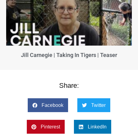
Jill Carnegie | Taking In Tigers | Teaser
Share:
Facebook
Twitter
Pinterest
LinkedIn