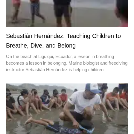
Sebastián Hernández: Teaching Children to
Breathe, Dive, and Belong
On the beach at Ligüiqui, Ecuador, a lesson in breathing
becomes a lesson in belonging. Marine biologist and freediving
instructor Sebastián Hernández is helping children