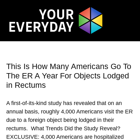
This Is How Many Americans Go To
The ER A Year For Objects Lodged
in Rectums
A first-of-its-kind study has revealed that on an
annual basis, roughly 4,000 Americans visit the ER
due to a foreign object being lodged in their
rectums. What Trends Did the Study Reveal?
EXCLUSIVE: 4,000 Americans are hospitalized