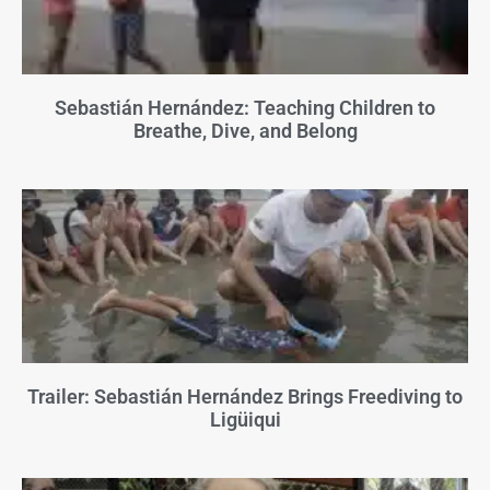
Sebastián Hernández: Teaching Children to
Breathe, Dive, and Belong
Trailer: Sebastián Hernández Brings Freediving to
Ligüiqui