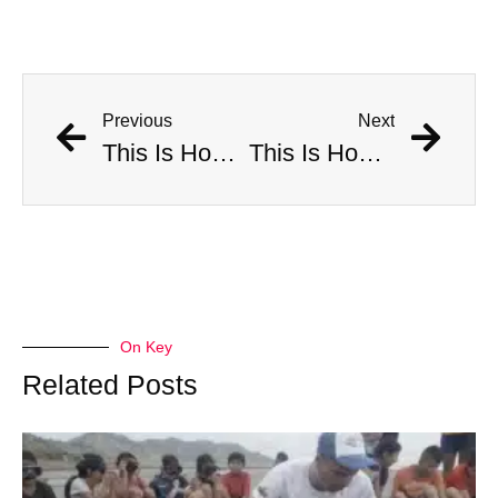
Previous
Next
This Is How Many Americans Go To The ER A Year For Objects Lodged in Rectums
This Is How Many Americans Go To The ER A Year For Objects Lodged in Rectums
On Key
Related Posts