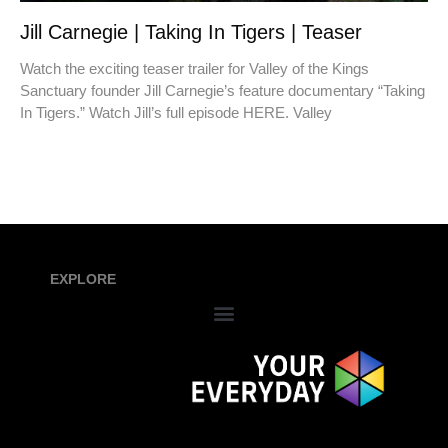
Jill Carnegie | Taking In Tigers | Teaser
Watch the exciting teaser trailer for Valley of the Kings
Sanctuary founder Jill Carnegie’s feature documentary “Taking
In Tigers.” Watch Jill’s full episode HERE. Valley
EXPLORE