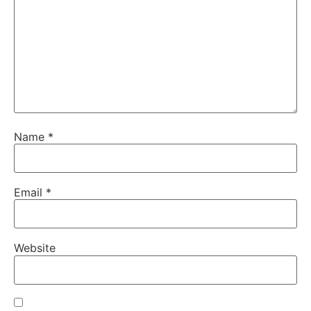
Name
*
Email
*
Website