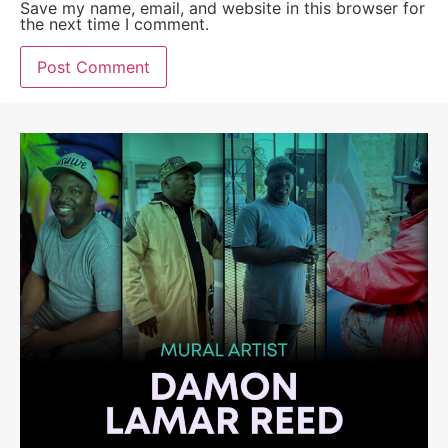
Save my name, email, and website in this browser for
the next time I comment.