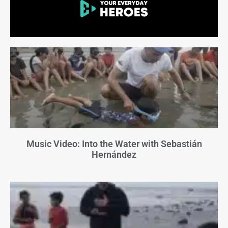
Music Video: Into the Water with Sebastián
Hernández