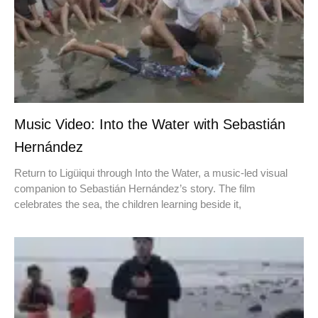
Music Video: Into the Water with Sebastián
Hernández
Return to Ligüiqui through Into the Water, a music-led visual
companion to Sebastián Hernández’s story. The film
celebrates the sea, the children learning beside it,