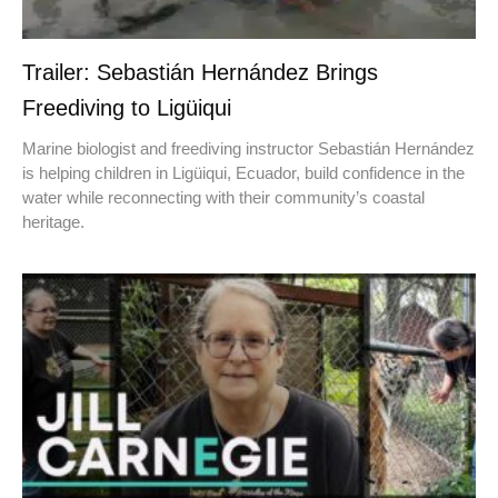
Trailer: Sebastián Hernández Brings
Freediving to Ligüiqui
Marine biologist and freediving instructor Sebastián Hernández
is helping children in Ligüiqui, Ecuador, build confidence in the
water while reconnecting with their community’s coastal
heritage.