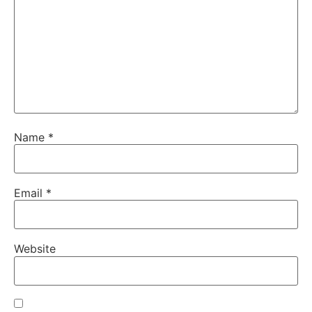
Name
*
Email
*
Website