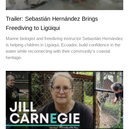
Trailer: Sebastián Hernández Brings
Freediving to Ligüiqui
Marine biologist and freediving instructor Sebastián Hernández
is helping children in Ligüiqui, Ecuador, build confidence in the
water while reconnecting with their community’s coastal
heritage.