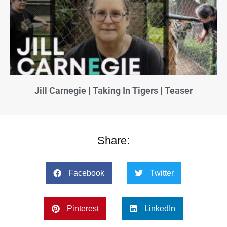
Jill Carnegie | Taking In Tigers | Teaser
Share:
Facebook
Twitter
Pinterest
LinkedIn