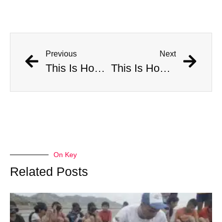
Previous
Next
This Is How Many Americans Go To The ER A Year For Objects Lodged in Rectums
This Is How Many Americans Go To The ER A Year For Objects Lodged in Rectums
On Key
Related Posts