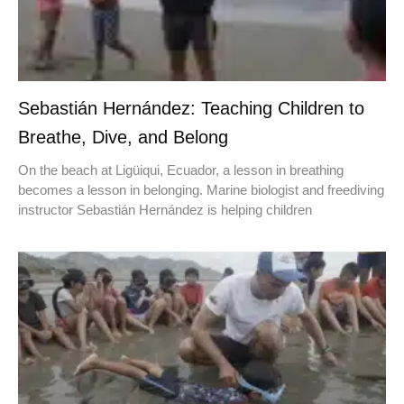
Sebastián Hernández: Teaching Children to
Breathe, Dive, and Belong
On the beach at Ligüiqui, Ecuador, a lesson in breathing
becomes a lesson in belonging. Marine biologist and freediving
instructor Sebastián Hernández is helping children