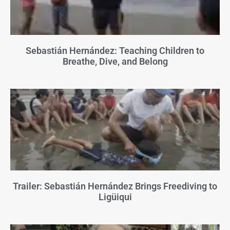
Sebastián Hernández: Teaching Children to
Breathe, Dive, and Belong
Trailer: Sebastián Hernández Brings Freediving to
Ligüiqui