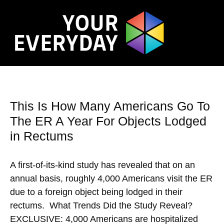
This Is How Many Americans Go To
The ER A Year For Objects Lodged
in Rectums
A first-of-its-kind study has revealed that on an
annual basis, roughly 4,000 Americans visit the ER
due to a foreign object being lodged in their
rectums. What Trends Did the Study Reveal?
EXCLUSIVE: 4,000 Americans are hospitalized