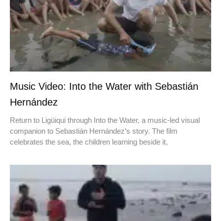
Music Video: Into the Water with Sebastián
Hernández
Return to Ligüiqui through Into the Water, a music-led visual
companion to Sebastián Hernández’s story. The film
celebrates the sea, the children learning beside it,