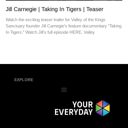
Jill Carnegie | Taking In Tigers | Teaser
Watch the exciting teaser trailer for Valley of the Kings
Sanctuary founder Jill Carnegie’s feature documentary “Taking
In Tigers.” Watch Jill’s full episode HERE. Valley
EXPLORE