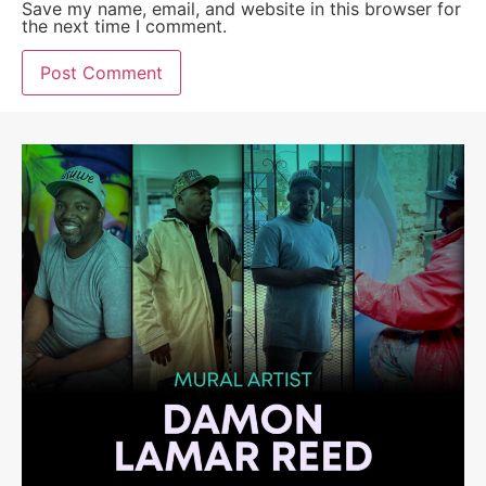
Save my name, email, and website in this browser for
the next time I comment.