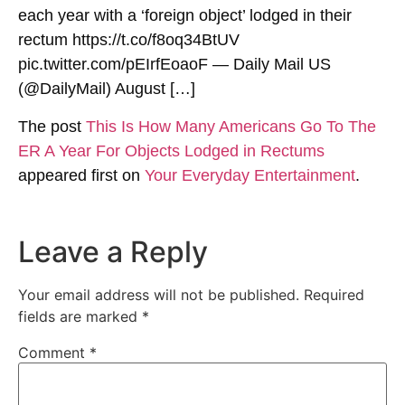
each year with a ‘foreign object’ lodged in their
rectum https://t.co/f8oq34BtUV
pic.twitter.com/pEIrfEoaoF — Daily Mail US
(@DailyMail) August […]
The post
This Is How Many Americans Go To The
ER A Year For Objects Lodged in Rectums
appeared first on
Your Everyday Entertainment
.
Leave a Reply
Your email address will not be published.
Required
fields are marked
*
Comment
*