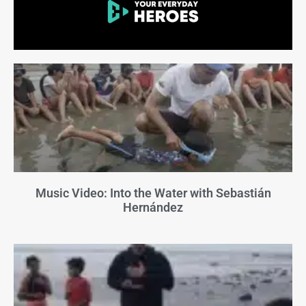
Music Video: Into the Water with Sebastián
Hernández