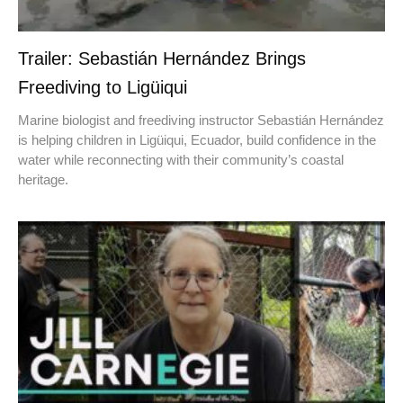
Trailer: Sebastián Hernández Brings
Freediving to Ligüiqui
Marine biologist and freediving instructor Sebastián Hernández
is helping children in Ligüiqui, Ecuador, build confidence in the
water while reconnecting with their community’s coastal
heritage.