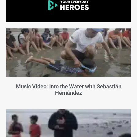
Music Video: Into the Water with Sebastián
Hernández