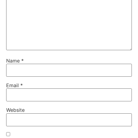
Name
*
Email
*
Website