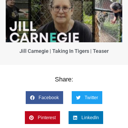
Jill Carnegie | Taking In Tigers | Teaser
Share:
Facebook
Twitter
Pinterest
LinkedIn