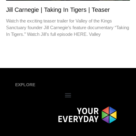
Jill Carnegie | Taking In Tigers | Teaser
Watch the exciting teaser trailer for Valley of the Kings
Sanctuary founder Jill Carnegie’s feature documentary “Taking
In Tigers.” Watch Jill’s full episode HERE. Valley
EXPLORE