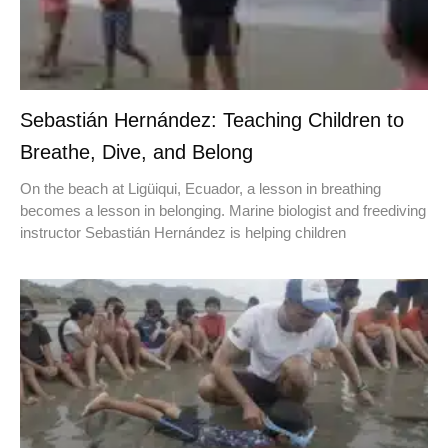
Sebastián Hernández: Teaching Children to
Breathe, Dive, and Belong
On the beach at Ligüiqui, Ecuador, a lesson in breathing
becomes a lesson in belonging. Marine biologist and freediving
instructor Sebastián Hernández is helping children