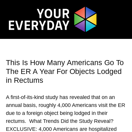
This Is How Many Americans Go To
The ER A Year For Objects Lodged
in Rectums
A first-of-its-kind study has revealed that on an
annual basis, roughly 4,000 Americans visit the ER
due to a foreign object being lodged in their
rectums. What Trends Did the Study Reveal?
EXCLUSIVE: 4,000 Americans are hospitalized