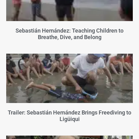
Sebastián Hernández: Teaching Children to
Breathe, Dive, and Belong
Trailer: Sebastián Hernández Brings Freediving to
Ligüiqui