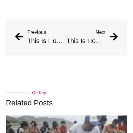
Previous
Next
This Is How Many Americans Go To The ER A Year For Objects Lodged in Rectums
This Is How Many Americans Go To The ER A Year For Objects Lodged in Rectums
On Key
Related Posts