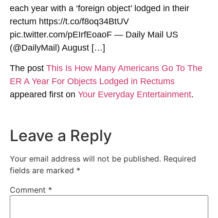
each year with a ‘foreign object’ lodged in their
rectum https://t.co/f8oq34BtUV
pic.twitter.com/pEIrfEoaoF — Daily Mail US
(@DailyMail) August […]
The post
This Is How Many Americans Go To The
ER A Year For Objects Lodged in Rectums
appeared first on
Your Everyday Entertainment
.
Leave a Reply
Your email address will not be published.
Required
fields are marked
*
Comment
*