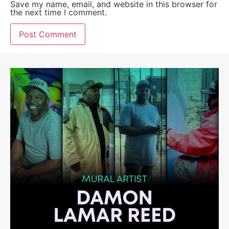
Save my name, email, and website in this browser for
the next time I comment.