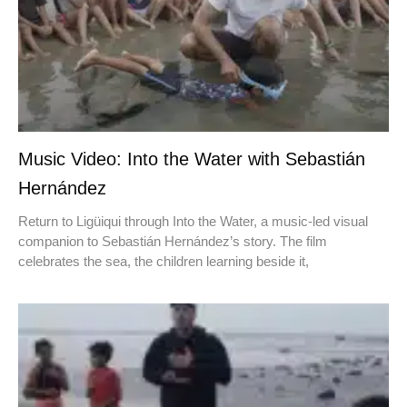
Music Video: Into the Water with Sebastián
Hernández
Return to Ligüiqui through Into the Water, a music-led visual
companion to Sebastián Hernández’s story. The film
celebrates the sea, the children learning beside it,