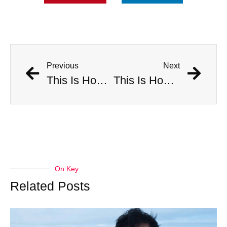
Previous
Next
This Is How Many Americans Go To The ER A Year For Objects Lodged in Rectums
This Is How Many Americans Go To The ER A Year For Objects Lodged in Rectums
On Key
Related Posts