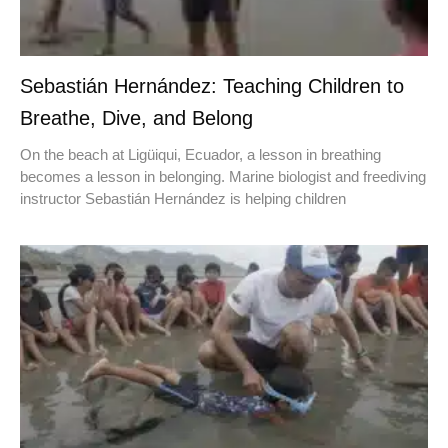
Sebastián Hernández: Teaching Children to
Breathe, Dive, and Belong
On the beach at Ligüiqui, Ecuador, a lesson in breathing
becomes a lesson in belonging. Marine biologist and freediving
instructor Sebastián Hernández is helping children