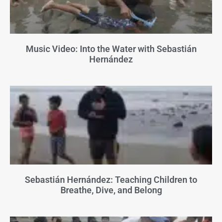
Music Video: Into the Water with Sebastián
Hernández
Sebastián Hernández: Teaching Children to
Breathe, Dive, and Belong