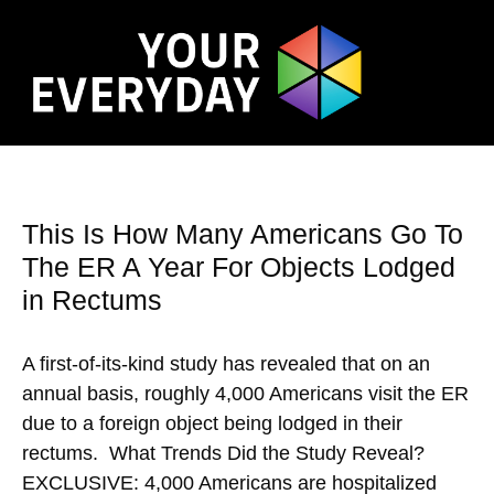
This Is How Many Americans Go To
The ER A Year For Objects Lodged
in Rectums
A first-of-its-kind study has revealed that on an
annual basis, roughly 4,000 Americans visit the ER
due to a foreign object being lodged in their
rectums. What Trends Did the Study Reveal?
EXCLUSIVE: 4,000 Americans are hospitalized