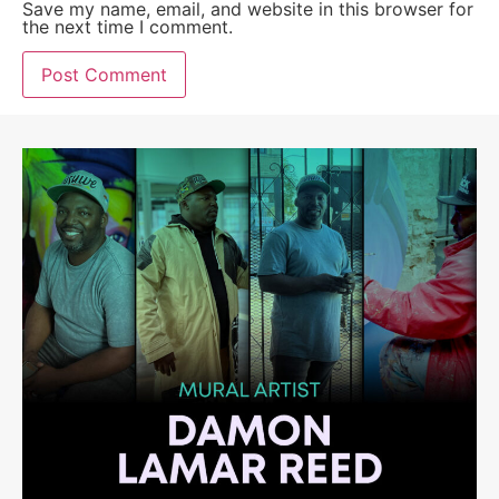
Save my name, email, and website in this browser for
the next time I comment.