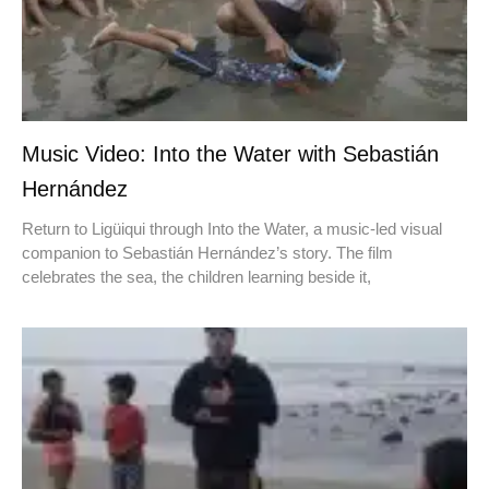
Music Video: Into the Water with Sebastián
Hernández
Return to Ligüiqui through Into the Water, a music-led visual
companion to Sebastián Hernández’s story. The film
celebrates the sea, the children learning beside it,