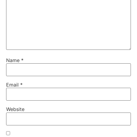
Name
*
Email
*
Website