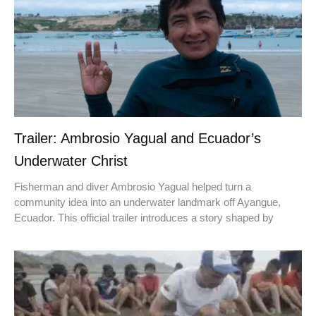
Trailer: Ambrosio Yagual and Ecuador’s
Underwater Christ
Fisherman and diver Ambrosio Yagual helped turn a
community idea into an underwater landmark off Ayangue,
Ecuador. This official trailer introduces a story shaped by