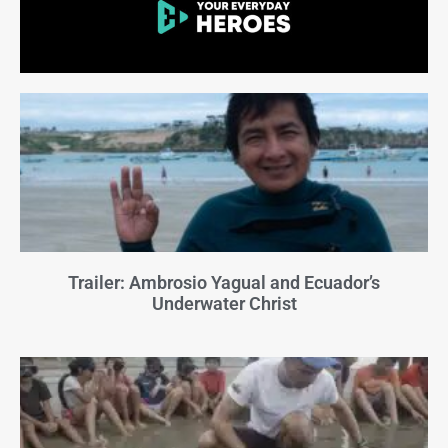
Trailer: Ambrosio Yagual and Ecuador’s
Underwater Christ