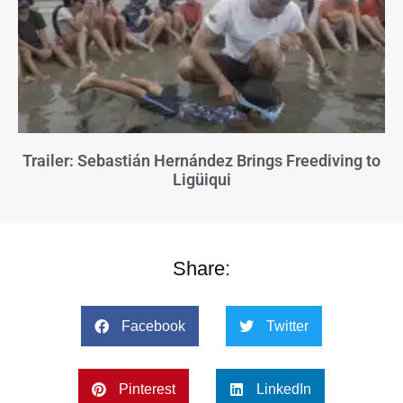
Trailer: Sebastián Hernández Brings Freediving to
Ligüiqui
Share:
Facebook
Twitter
Pinterest
LinkedIn