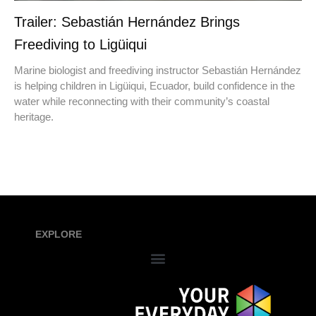
Trailer: Sebastián Hernández Brings
Freediving to Ligüiqui
Marine biologist and freediving instructor Sebastián Hernández
is helping children in Ligüiqui, Ecuador, build confidence in the
water while reconnecting with their community’s coastal
heritage.
EXPLORE