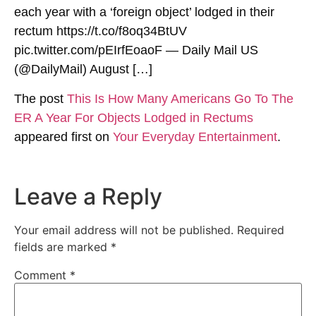
each year with a ‘foreign object’ lodged in their
rectum https://t.co/f8oq34BtUV
pic.twitter.com/pEIrfEoaoF — Daily Mail US
(@DailyMail) August […]
The post
This Is How Many Americans Go To The
ER A Year For Objects Lodged in Rectums
appeared first on
Your Everyday Entertainment
.
Leave a Reply
Your email address will not be published.
Required
fields are marked
*
Comment
*