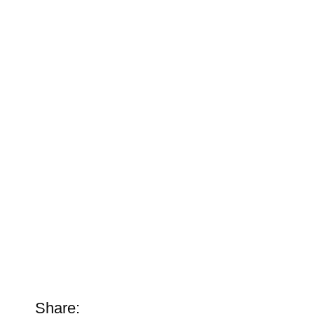
Share: