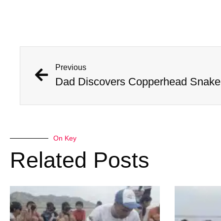
Previous
Dad Discovers Copperhead Snake I
On Key
Related Posts