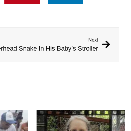
Next
head Snake In His Baby’s Stroller