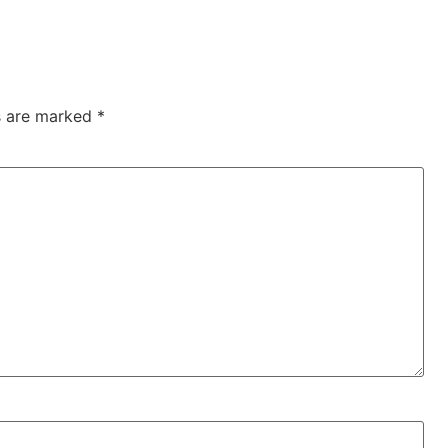
ds are marked
*