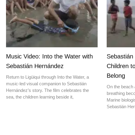
Music Video: Into the Water with
Sebastián
Sebastián Hernández
Children t
Belong
Return to Ligüiqui through Into the Water, a
music-led visual companion to Sebastián
On the beach a
Hernández’s story. The film celebrates the
breathing beco
sea, the children learning beside it,
Marine biologis
Sebastián Hern