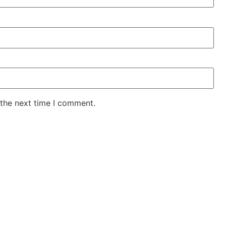
 the next time I comment.