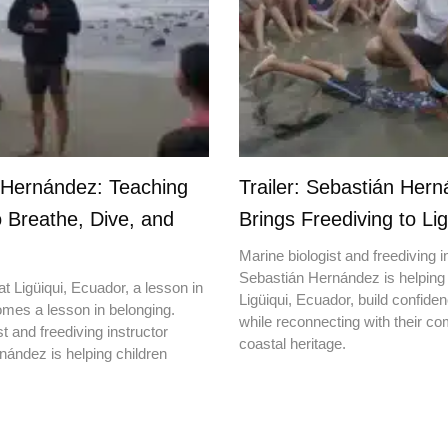
 Hernández: Teaching
Trailer: Sebastián Her
o Breathe, Dive, and
Brings Freediving to Lig
Marine biologist and freediving i
Sebastián Hernández is helping 
t Ligüiqui, Ecuador, a lesson in
Ligüiqui, Ecuador, build confiden
mes a lesson in belonging.
while reconnecting with their c
t and freediving instructor
coastal heritage.
ández is helping children