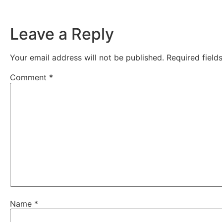
Leave a Reply
Your email address will not be published.
Required fiel
Comment
*
Name
*