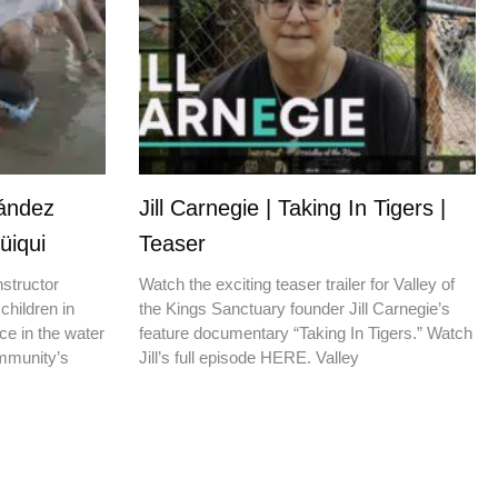
nández
Jill Carnegie | Taking In Tigers |
üiqui
Teaser
nstructor
Watch the exciting teaser trailer for Valley of
children in
the Kings Sanctuary founder Jill Carnegie’s
ce in the water
feature documentary “Taking In Tigers.” Watch
ommunity’s
Jill’s full episode HERE. Valley