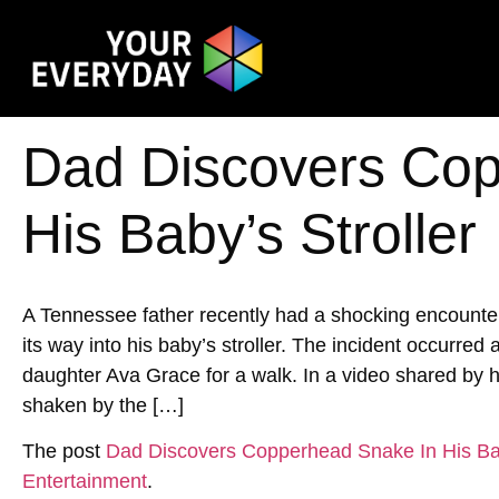
Dad Discovers Cop
His Baby’s Stroller
A Tennessee father recently had a shocking encoun
its way into his baby’s stroller. The incident occurred
daughter Ava Grace for a walk. In a video shared by h
shaken by the […]
The post
Dad Discovers Copperhead Snake In His Bab
Entertainment
.