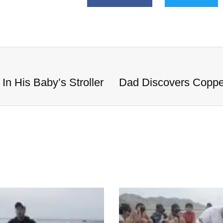
n His Baby’s Stroller
Dad Discovers Copper