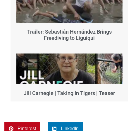
Trailer: Sebastián Hernández Brings
Freediving to Ligüiqui
Jill Carnegie | Taking In Tigers | Teaser
Pinterest
LinkedIn