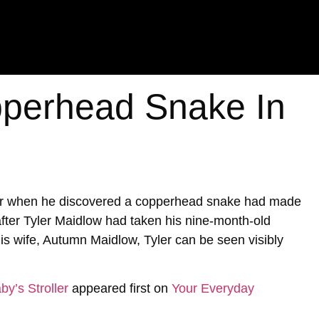
perhead Snake In
ter when he discovered a copperhead snake had made
 after Tyler Maidlow had taken his nine-month-old
is wife, Autumn Maidlow, Tyler can be seen visibly
y’s Stroller
appeared first on
Your Everyday