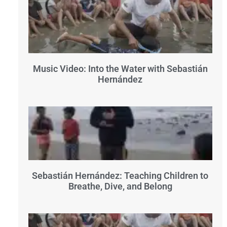
Music Video: Into the Water with Sebastián
Hernández
Sebastián Hernández: Teaching Children to
Breathe, Dive, and Belong