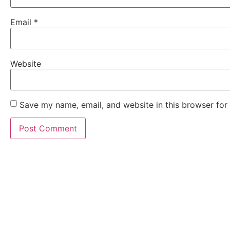
Email
*
Website
Save my name, email, and website in this browser for