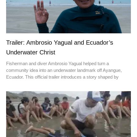
Trailer: Ambrosio Yagual and Ecuador’s
Underwater Christ
Fisherman and diver Ambrosio Yagual helped turn a
community idea into an underwater landmark off Ayangue,
Ecuador. This official trailer introduces a story shaped by