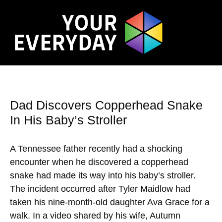
Dad Discovers Copperhead Snake
In His Baby’s Stroller
A Tennessee father recently had a shocking
encounter when he discovered a copperhead
snake had made its way into his baby’s stroller.
The incident occurred after Tyler Maidlow had
taken his nine-month-old daughter Ava Grace for a
walk. In a video shared by his wife, Autumn