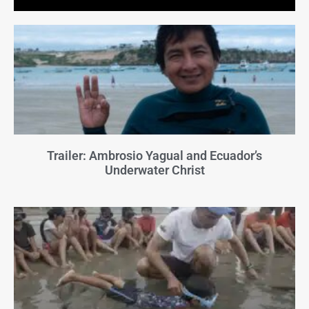
Trailer: Ambrosio Yagual and Ecuador’s
Underwater Christ