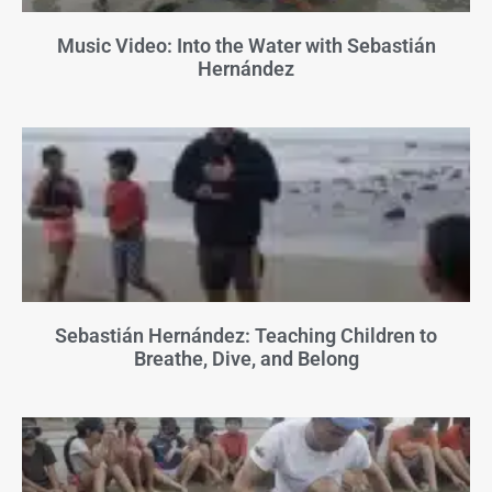
Music Video: Into the Water with Sebastián
Hernández
Sebastián Hernández: Teaching Children to
Breathe, Dive, and Belong