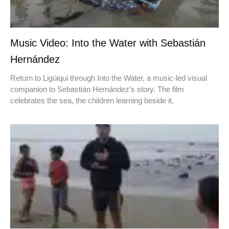
Music Video: Into the Water with Sebastián
Hernández
Return to Ligüiqui through Into the Water, a music-led visual
companion to Sebastián Hernández’s story. The film
celebrates the sea, the children learning beside it,