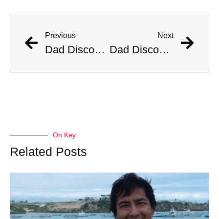
Previous
Next
Dad Discovers Copperhead Snake In His Baby’s Stroller
Dad Discovers Copperhead Snake In His Baby’s Stroller
On Key
Related Posts