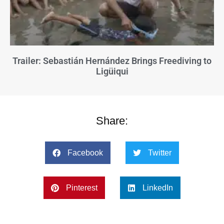
Trailer: Sebastián Hernández Brings Freediving to
Ligüiqui
Share:
Facebook
Twitter
Pinterest
LinkedIn