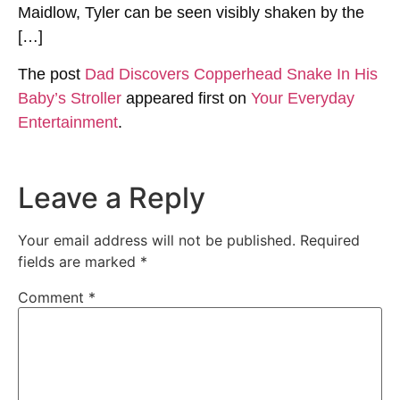
Maidlow, Tyler can be seen visibly shaken by the
[…]
The post
Dad Discovers Copperhead Snake In His
Baby’s Stroller
appeared first on
Your Everyday
Entertainment
.
Leave a Reply
Your email address will not be published.
Required
fields are marked
*
Comment
*