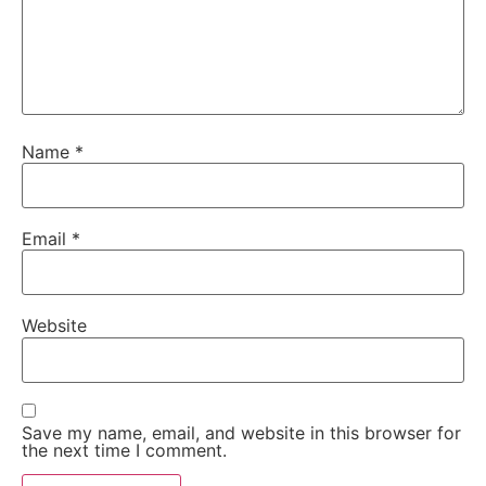
Name
*
Email
*
Website
Save my name, email, and website in this browser for
the next time I comment.