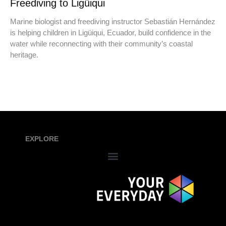
Freediving to Ligüiqui
Marine biologist and freediving instructor Sebastián Hernández
is helping children in Ligüiqui, Ecuador, build confidence in the
water while reconnecting with their community’s coastal
heritage.
EXPLORE