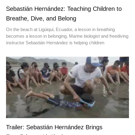
Sebastián Hernández: Teaching Children to
Breathe, Dive, and Belong
On the beach at Ligüiqui, Ecuador, a lesson in breathing
becomes a lesson in belonging. Marine biologist and freediving
instructor Sebastián Hernández is helping children
Trailer: Sebastián Hernández Brings