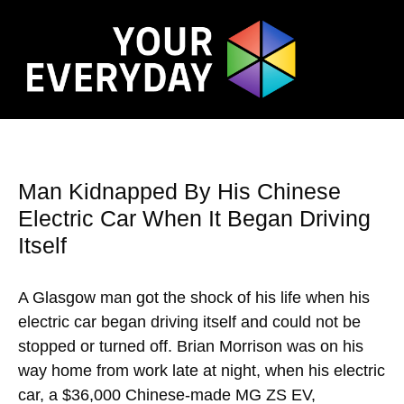
Man Kidnapped By His Chinese
Electric Car When It Began Driving
Itself
A Glasgow man got the shock of his life when his
electric car began driving itself and could not be
stopped or turned off. Brian Morrison was on his
way home from work late at night, when his electric
car, a $36,000 Chinese-made MG ZS EV,