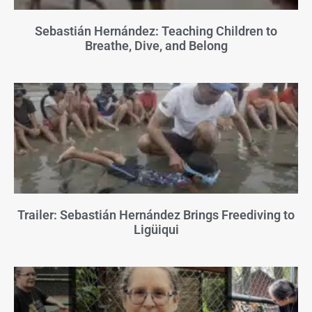
Sebastián Hernández: Teaching Children to
Breathe, Dive, and Belong
Trailer: Sebastián Hernández Brings Freediving to
Ligüiqui