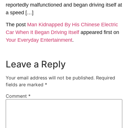
reportedly malfunctioned and began driving itself at
a speed […]
The post
Man Kidnapped By His Chinese Electric
Car When It Began Driving Itself
appeared first on
Your Everyday Entertainment
.
Leave a Reply
Your email address will not be published.
Required
fields are marked
*
Comment
*