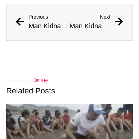
Previous
Next
Man Kidnapped By His Chinese Electric Car When It Began Driving Itself
Man Kidnapped By His Chinese Electric Car When It Began Driving Itself
On Key
Related Posts