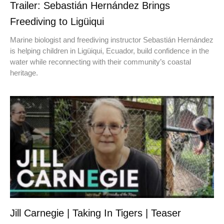
Trailer: Sebastián Hernández Brings
Freediving to Ligüiqui
Marine biologist and freediving instructor Sebastián Hernández
is helping children in Ligüiqui, Ecuador, build confidence in the
water while reconnecting with their community’s coastal
heritage.
Jill Carnegie | Taking In Tigers | Teaser