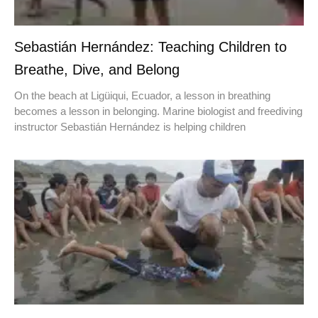
Sebastián Hernández: Teaching Children to
Breathe, Dive, and Belong
On the beach at Ligüiqui, Ecuador, a lesson in breathing
becomes a lesson in belonging. Marine biologist and freediving
instructor Sebastián Hernández is helping children