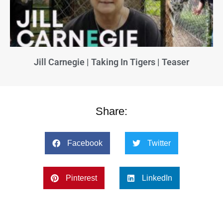
Jill Carnegie | Taking In Tigers | Teaser
Share:
Facebook
Twitter
Pinterest
LinkedIn