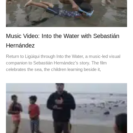
Music Video: Into the Water with Sebastián
Hernández
Return to Ligüiqui through Into the Water, a music-led visual
companion to Sebastián Hernández’s story. The film
celebrates the sea, the children learning beside it,