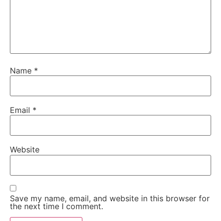
Name
*
Email
*
Website
Save my name, email, and website in this browser for
the next time I comment.