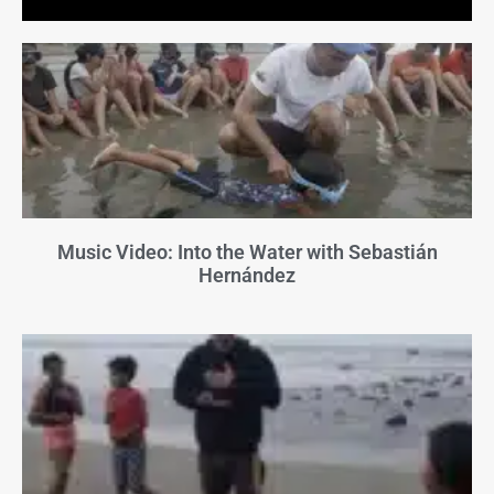
Music Video: Into the Water with Sebastián
Hernández