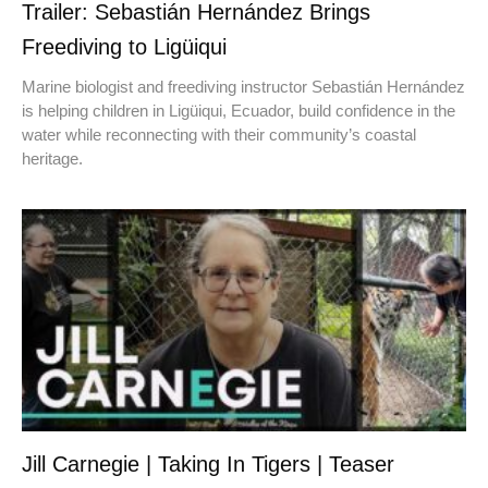
Trailer: Sebastián Hernández Brings
Freediving to Ligüiqui
Marine biologist and freediving instructor Sebastián Hernández
is helping children in Ligüiqui, Ecuador, build confidence in the
water while reconnecting with their community’s coastal
heritage.
Jill Carnegie | Taking In Tigers | Teaser