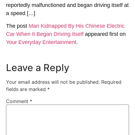
reportedly malfunctioned and began driving itself at
a speed […]
The post
Man Kidnapped By His Chinese Electric
Car When It Began Driving Itself
appeared first on
Your Everyday Entertainment
.
Leave a Reply
Your email address will not be published.
Required
fields are marked
*
Comment
*