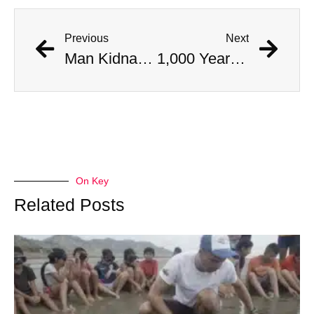
Previous
Next
Man Kidnapped By His Chinese Electric Car When It Began Driving Itself
1,000 Year Old Mummies Discovered During Gas Line Expansion, Stoneman Willie Finally Gets To Rest
On Key
Related Posts