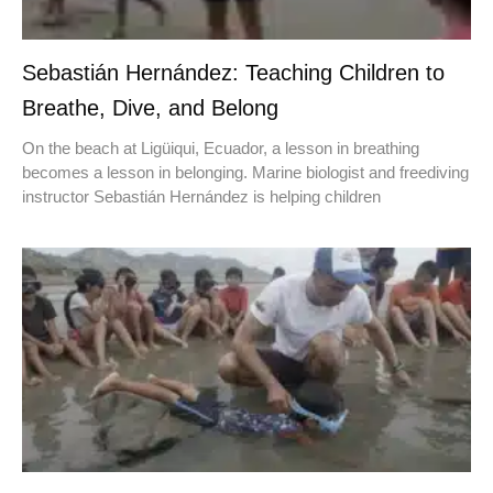
Sebastián Hernández: Teaching Children to
Breathe, Dive, and Belong
On the beach at Ligüiqui, Ecuador, a lesson in breathing
becomes a lesson in belonging. Marine biologist and freediving
instructor Sebastián Hernández is helping children