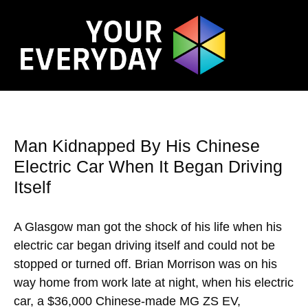
Man Kidnapped By His Chinese
Electric Car When It Began Driving
Itself
A Glasgow man got the shock of his life when his
electric car began driving itself and could not be
stopped or turned off. Brian Morrison was on his
way home from work late at night, when his electric
car, a $36,000 Chinese-made MG ZS EV,