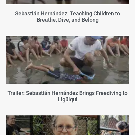
Sebastián Hernández: Teaching Children to
Breathe, Dive, and Belong
Trailer: Sebastián Hernández Brings Freediving to
Ligüiqui