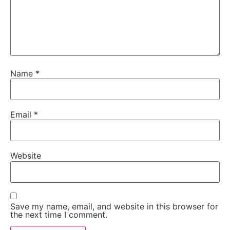
Name
*
Email
*
Website
Save my name, email, and website in this browser for
the next time I comment.