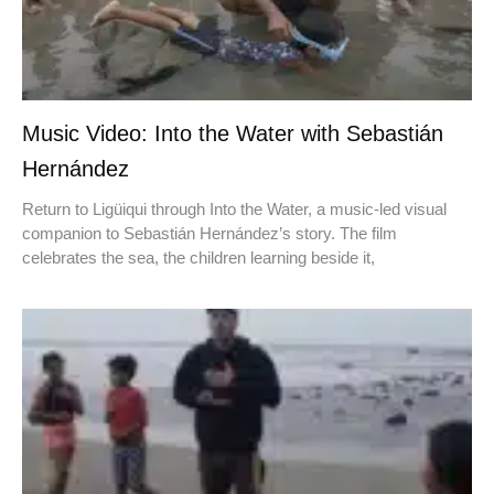
Music Video: Into the Water with Sebastián
Hernández
Return to Ligüiqui through Into the Water, a music-led visual
companion to Sebastián Hernández’s story. The film
celebrates the sea, the children learning beside it,