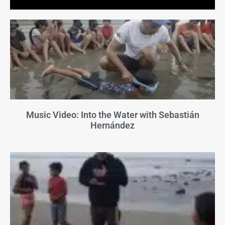
Music Video: Into the Water with Sebastián
Hernández