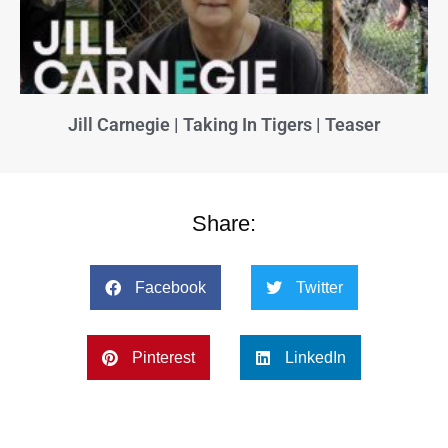
Jill Carnegie | Taking In Tigers | Teaser
Share:
Facebook
Twitter
Pinterest
LinkedIn