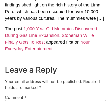
findings shed light on the rich history of the Lima,
Peru, which has been occupied for over 10,000
years by various cultures. The mummies were […]
The post
1,000 Year Old Mummies Discovered
During Gas Line Expansion, Stoneman Willie
Finally Gets To Rest
appeared first on
Your
Everyday Entertainment
.
Leave a Reply
Your email address will not be published.
Required
fields are marked
*
Comment
*