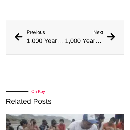
Previous
Next
1,000 Year Old Mummies Discovered During Gas Line Expansion, Stoneman Willie Finally Gets To Rest
1,000 Year Old Mummies Discovered During Gas Line Expansion, Stoneman Willie Finally Gets To Rest
On Key
Related Posts