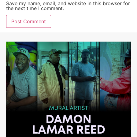
Save my name, email, and website in this browser for
the next time I comment.