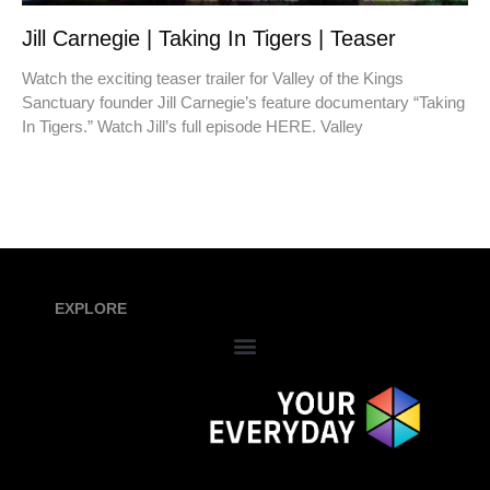
Jill Carnegie | Taking In Tigers | Teaser
Watch the exciting teaser trailer for Valley of the Kings
Sanctuary founder Jill Carnegie’s feature documentary “Taking
In Tigers.” Watch Jill’s full episode HERE. Valley
EXPLORE