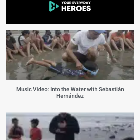
Music Video: Into the Water with Sebastián
Hernández