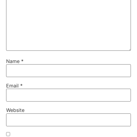
Name
*
Email
*
Website