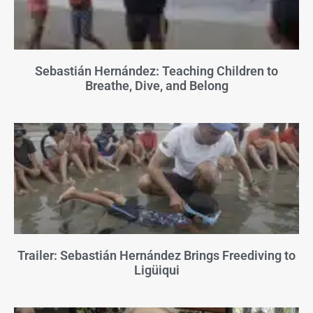
Sebastián Hernández: Teaching Children to
Breathe, Dive, and Belong
Trailer: Sebastián Hernández Brings Freediving to
Ligüiqui