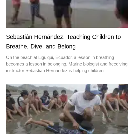
Sebastián Hernández: Teaching Children to
Breathe, Dive, and Belong
On the beach at Ligüiqui, Ecuador, a lesson in breathing
becomes a lesson in belonging. Marine biologist and freediving
instructor Sebastián Hernández is helping children