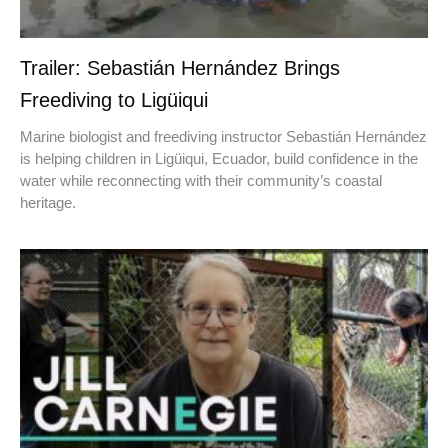
Trailer: Sebastián Hernández Brings
Freediving to Ligüiqui
Marine biologist and freediving instructor Sebastián Hernández
is helping children in Ligüiqui, Ecuador, build confidence in the
water while reconnecting with their community’s coastal
heritage.