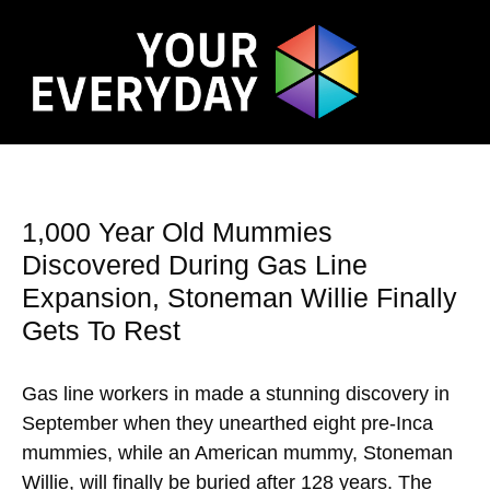
1,000 Year Old Mummies
Discovered During Gas Line
Expansion, Stoneman Willie Finally
Gets To Rest
Gas line workers in made a stunning discovery in
September when they unearthed eight pre-Inca
mummies, while an American mummy, Stoneman
Willie, will finally be buried after 128 years. The