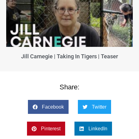
Jill Carnegie | Taking In Tigers | Teaser
Share:
Facebook
Twitter
Pinterest
LinkedIn