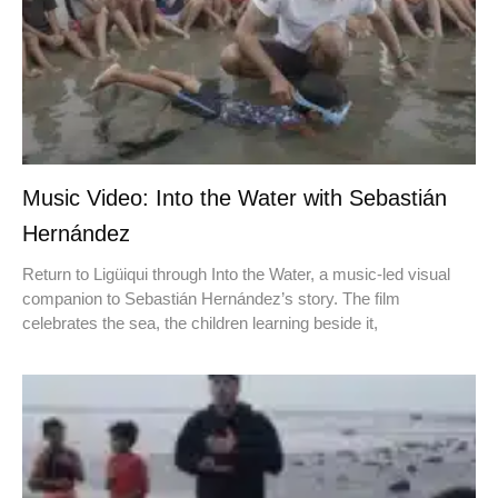
Music Video: Into the Water with Sebastián
Hernández
Return to Ligüiqui through Into the Water, a music-led visual
companion to Sebastián Hernández’s story. The film
celebrates the sea, the children learning beside it,