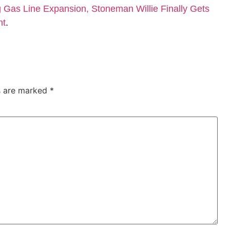
Gas Line Expansion, Stoneman Willie Finally Gets
nt
.
ds are marked
*