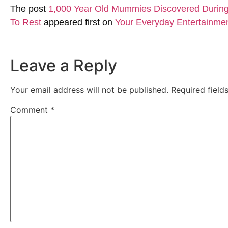
The post
1,000 Year Old Mummies Discovered During 
To Rest
appeared first on
Your Everyday Entertainme
Leave a Reply
Your email address will not be published.
Required fiel
Comment
*