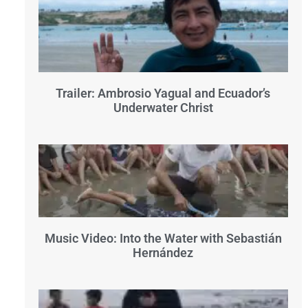
Trailer: Ambrosio Yagual and Ecuador’s
Underwater Christ
Music Video: Into the Water with Sebastián
Hernández