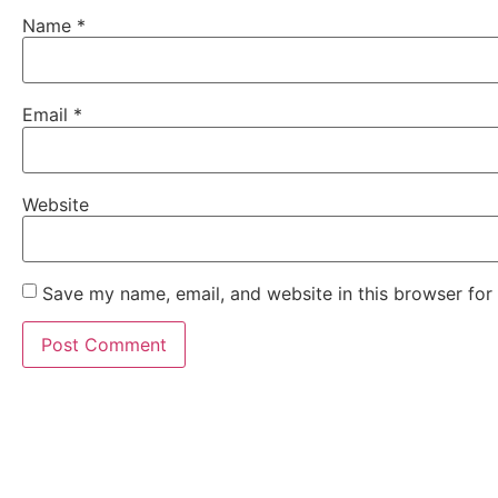
Name
*
Email
*
Website
Save my name, email, and website in this browser for