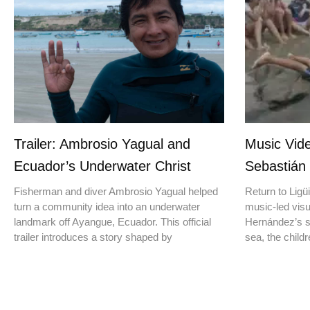
Trailer: Ambrosio Yagual and
Music Vide
Ecuador’s Underwater Christ
Sebastián
Fisherman and diver Ambrosio Yagual helped
Return to Ligüi
turn a community idea into an underwater
music-led vis
landmark off Ayangue, Ecuador. This official
Hernández’s st
trailer introduces a story shaped by
sea, the childr