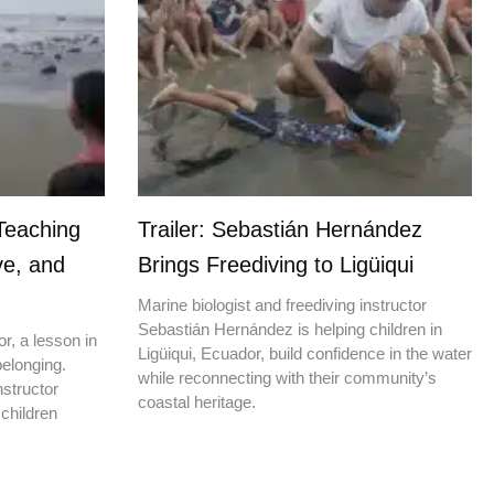
Teaching
Trailer: Sebastián Hernández
ve, and
Brings Freediving to Ligüiqui
Marine biologist and freediving instructor
Sebastián Hernández is helping children in
r, a lesson in
Ligüiqui, Ecuador, build confidence in the water
elonging.
while reconnecting with their community’s
nstructor
coastal heritage.
children