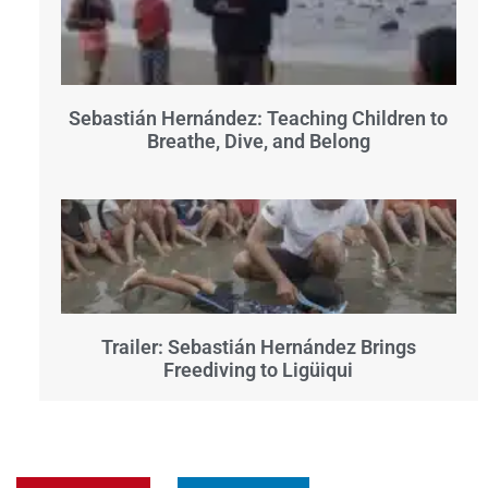
Sebastián Hernández: Teaching Children to
Breathe, Dive, and Belong
Trailer: Sebastián Hernández Brings
Freediving to Ligüiqui