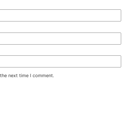
 the next time I comment.