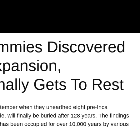
mmies Discovered
xpansion,
nally Gets To Rest
ptember when they unearthed eight pre-Inca
ill finally be buried after 128 years. The findings
h has been occupied for over 10,000 years by various