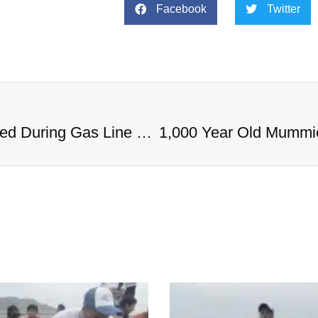
Facebook
Twitter
1,000 Year Old Mummies Discovered During Gas Line Expansion, Stoneman Willie Finally Gets To Rest