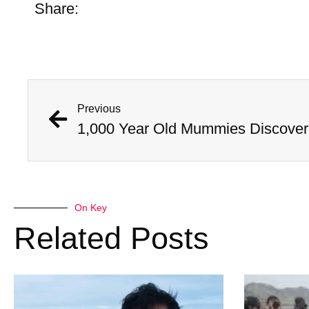
Share:
Previous
On Key
Related Posts