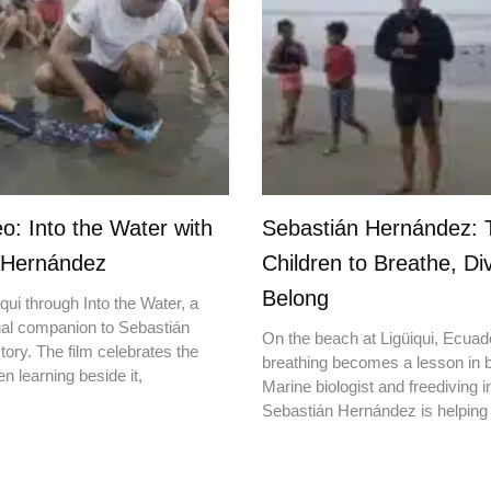
o: Into the Water with
Sebastián Hernández: 
 Hernández
Children to Breathe, Di
Belong
qui through Into the Water, a
ual companion to Sebastián
On the beach at Ligüiqui, Ecuado
ory. The film celebrates the
breathing becomes a lesson in b
en learning beside it,
Marine biologist and freediving i
Sebastián Hernández is helping 