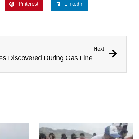
Pinterest
LinkedIn
Next
1,000 Year Old Mummies Discovered During Gas Line Expansion, Stoneman Willie Finally Gets To Rest