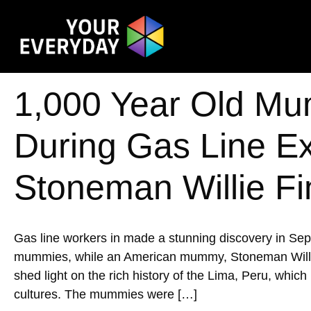
1,000 Year Old Mu
During Gas Line E
Stoneman Willie Fi
Gas line workers in made a stunning discovery in Se
mummies, while an American mummy, Stoneman Willie, w
shed light on the rich history of the Lima, Peru, whic
cultures. The mummies were […]