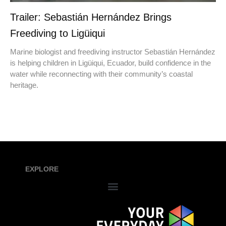
Trailer: Sebastián Hernández Brings
Freediving to Ligüiqui
Marine biologist and freediving instructor Sebastián Hernández
is helping children in Ligüiqui, Ecuador, build confidence in the
water while reconnecting with their community’s coastal
heritage.
EXPLORE