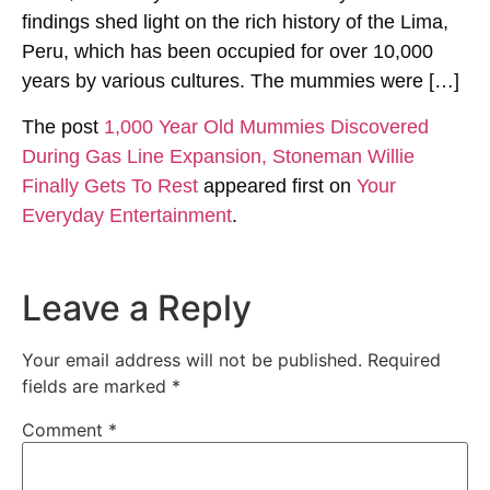
findings shed light on the rich history of the Lima,
Peru, which has been occupied for over 10,000
years by various cultures. The mummies were […]
The post
1,000 Year Old Mummies Discovered
During Gas Line Expansion, Stoneman Willie
Finally Gets To Rest
appeared first on
Your
Everyday Entertainment
.
Leave a Reply
Your email address will not be published.
Required
fields are marked
*
Comment
*