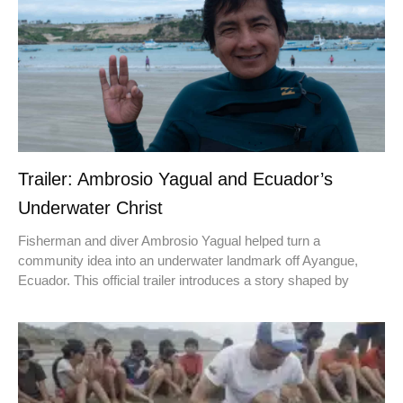
Trailer: Ambrosio Yagual and Ecuador’s
Underwater Christ
Fisherman and diver Ambrosio Yagual helped turn a
community idea into an underwater landmark off Ayangue,
Ecuador. This official trailer introduces a story shaped by