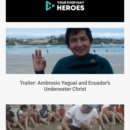
Trailer: Ambrosio Yagual and Ecuador’s
Underwater Christ