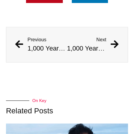
Previous
Next
1,000 Year Old Mummies Discovered During Gas Line Expansion, Stoneman Willie Finally Gets To Rest
1,000 Year Old Mummies Discovered During Gas Line Expansion, Stoneman Willie Finally Gets To Rest
On Key
Related Posts