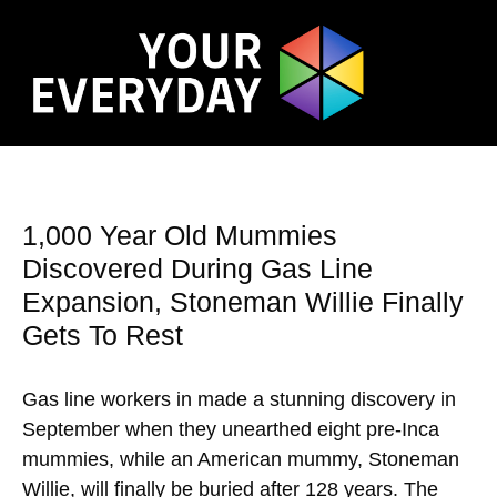
1,000 Year Old Mummies
Discovered During Gas Line
Expansion, Stoneman Willie Finally
Gets To Rest
Gas line workers in made a stunning discovery in
September when they unearthed eight pre-Inca
mummies, while an American mummy, Stoneman
Willie, will finally be buried after 128 years. The