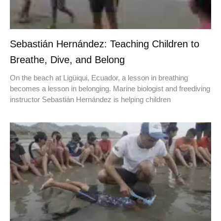
Sebastián Hernández: Teaching Children to
Breathe, Dive, and Belong
On the beach at Ligüiqui, Ecuador, a lesson in breathing
becomes a lesson in belonging. Marine biologist and freediving
instructor Sebastián Hernández is helping children