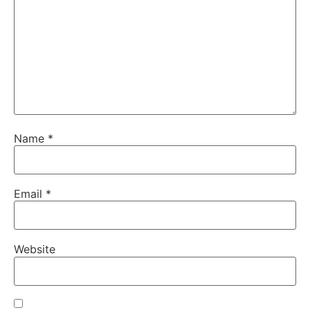
Name
*
Email
*
Website