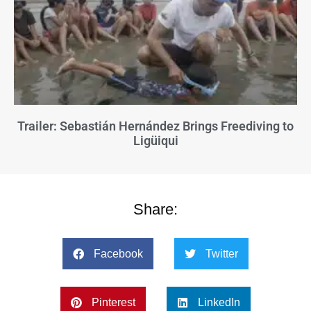
Trailer: Sebastián Hernández Brings Freediving to
Ligüiqui
Share:
Facebook
Twitter
Pinterest
LinkedIn