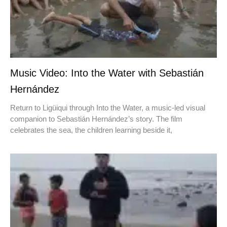
Music Video: Into the Water with Sebastián
Hernández
Return to Ligüiqui through Into the Water, a music-led visual
companion to Sebastián Hernández’s story. The film
celebrates the sea, the children learning beside it,