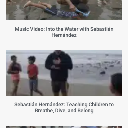
Music Video: Into the Water with Sebastián
Hernández
Sebastián Hernández: Teaching Children to
Breathe, Dive, and Belong