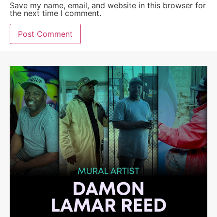
Save my name, email, and website in this browser for
the next time I comment.