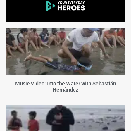
Music Video: Into the Water with Sebastián
Hernández