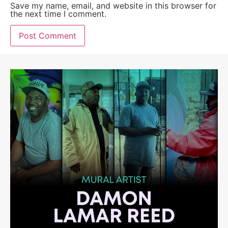
Save my name, email, and website in this browser for
the next time I comment.