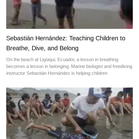
Sebastián Hernández: Teaching Children to
Breathe, Dive, and Belong
On the beach at Ligüiqui, Ecuador, a lesson in breathing
becomes a lesson in belonging. Marine biologist and freediving
instructor Sebastián Hernández is helping children