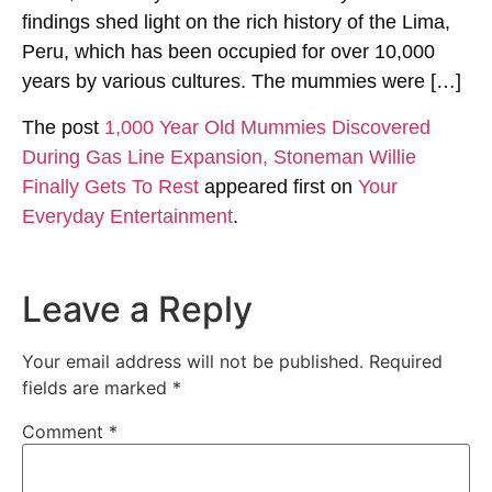
findings shed light on the rich history of the Lima,
Peru, which has been occupied for over 10,000
years by various cultures. The mummies were […]
The post
1,000 Year Old Mummies Discovered
During Gas Line Expansion, Stoneman Willie
Finally Gets To Rest
appeared first on
Your
Everyday Entertainment
.
Leave a Reply
Your email address will not be published.
Required
fields are marked
*
Comment
*