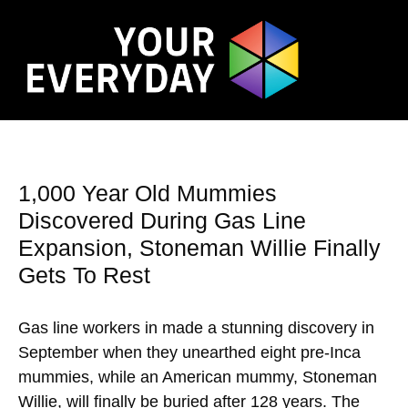
1,000 Year Old Mummies
Discovered During Gas Line
Expansion, Stoneman Willie Finally
Gets To Rest
Gas line workers in made a stunning discovery in
September when they unearthed eight pre-Inca
mummies, while an American mummy, Stoneman
Willie, will finally be buried after 128 years. The