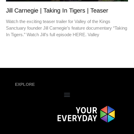
Jill Carnegie | Taking In Tigers | Teaser
Watch the exciting teaser trailer for Valley of the Kings
Sanctuary founder Jill Carnegie’s feature documentary “Taking
In Tigers.” Watch Jill’s full episode HERE. Valley
EXPLORE