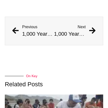
Previous
Next
1,000 Year Old Mummies Discovered During Gas Line Expansion, Stoneman Willie Finally Gets To Rest
1,000 Year Old Mummies Discovered During Gas Line Expansion, Stoneman Willie Finally Gets To Rest
On Key
Related Posts