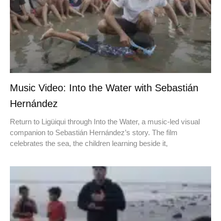
Music Video: Into the Water with Sebastián
Hernández
Return to Ligüiqui through Into the Water, a music-led visual
companion to Sebastián Hernández’s story. The film
celebrates the sea, the children learning beside it,