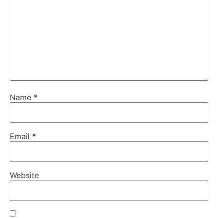
Name
*
Email
*
Website