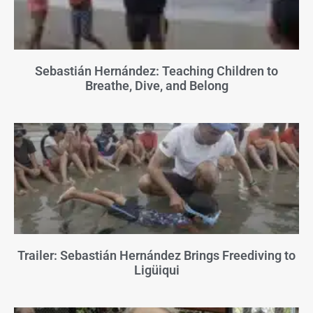
Sebastián Hernández: Teaching Children to
Breathe, Dive, and Belong
Trailer: Sebastián Hernández Brings Freediving to
Ligüiqui