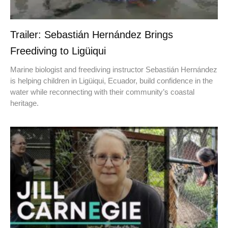
Trailer: Sebastián Hernández Brings
Freediving to Ligüiqui
Marine biologist and freediving instructor Sebastián Hernández
is helping children in Ligüiqui, Ecuador, build confidence in the
water while reconnecting with their community’s coastal
heritage.