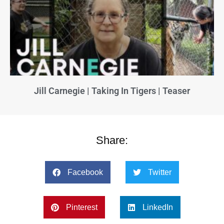
Jill Carnegie | Taking In Tigers | Teaser
Share:
Facebook
Twitter
Pinterest
LinkedIn