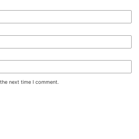
 the next time I comment.