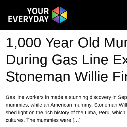
1,000 Year Old Mu
During Gas Line E
Stoneman Willie Fi
Gas line workers in made a stunning discovery in Se
mummies, while an American mummy, Stoneman Willie, w
shed light on the rich history of the Lima, Peru, whic
cultures. The mummies were […]