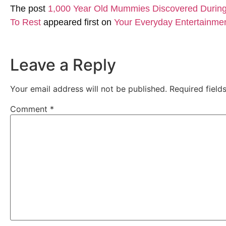
The post
1,000 Year Old Mummies Discovered During 
To Rest
appeared first on
Your Everyday Entertainme
Leave a Reply
Your email address will not be published.
Required fiel
Comment
*