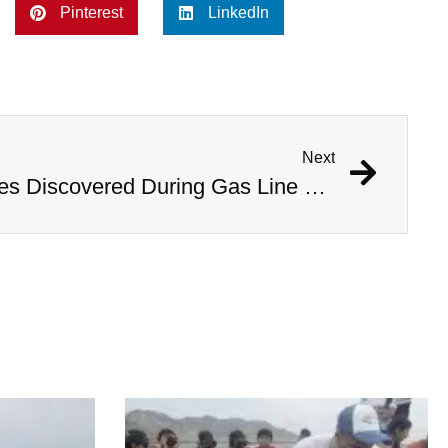
Pinterest
LinkedIn
Next
1,000 Year Old Mummies Discovered During Gas Line Expansion, Stoneman Willie Finally Gets To Rest