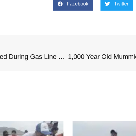
Facebook
Twitter
1,000 Year Old Mummies Discovered During Gas Line Expansion, Stoneman Willie Finally Gets To Rest