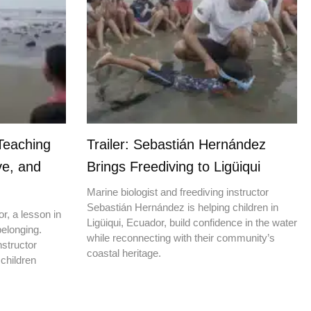
Teaching
Trailer: Sebastián Hernández
ve, and
Brings Freediving to Ligüiqui
Marine biologist and freediving instructor
Sebastián Hernández is helping children in
r, a lesson in
Ligüiqui, Ecuador, build confidence in the water
elonging.
while reconnecting with their community’s
nstructor
coastal heritage.
children