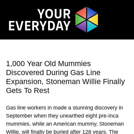
1,000 Year Old Mummies
Discovered During Gas Line
Expansion, Stoneman Willie Finally
Gets To Rest
Gas line workers in made a stunning discovery in
September when they unearthed eight pre-Inca
mummies, while an American mummy, Stoneman
Willie, will finally be buried after 128 years. The