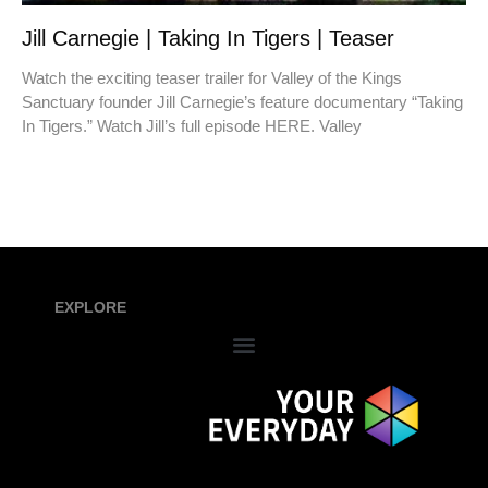
Jill Carnegie | Taking In Tigers | Teaser
Watch the exciting teaser trailer for Valley of the Kings
Sanctuary founder Jill Carnegie’s feature documentary “Taking
In Tigers.” Watch Jill’s full episode HERE. Valley
EXPLORE