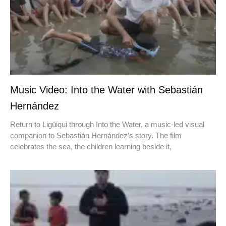
Music Video: Into the Water with Sebastián
Hernández
Return to Ligüiqui through Into the Water, a music-led visual
companion to Sebastián Hernández’s story. The film
celebrates the sea, the children learning beside it,