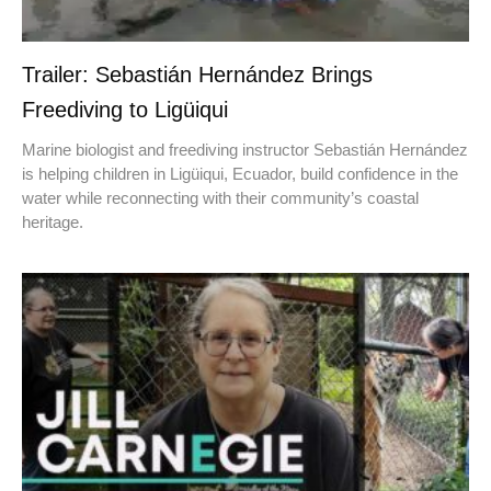
Trailer: Sebastián Hernández Brings
Freediving to Ligüiqui
Marine biologist and freediving instructor Sebastián Hernández
is helping children in Ligüiqui, Ecuador, build confidence in the
water while reconnecting with their community’s coastal
heritage.