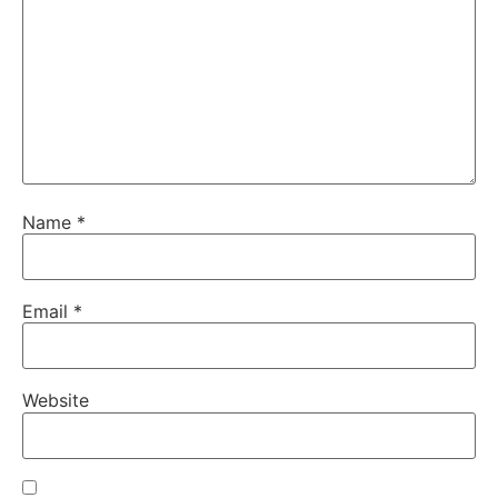
Name
*
Email
*
Website