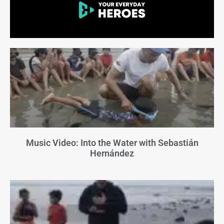
Music Video: Into the Water with Sebastián
Hernández