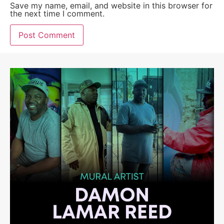
Save my name, email, and website in this browser for
the next time I comment.