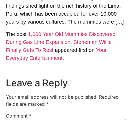
findings shed light on the rich history of the Lima,
Peru, which has been occupied for over 10,000
years by various cultures. The mummies were […]
The post
1,000 Year Old Mummies Discovered
During Gas Line Expansion, Stoneman Willie
Finally Gets To Rest
appeared first on
Your
Everyday Entertainment
.
Leave a Reply
Your email address will not be published.
Required
fields are marked
*
Comment
*