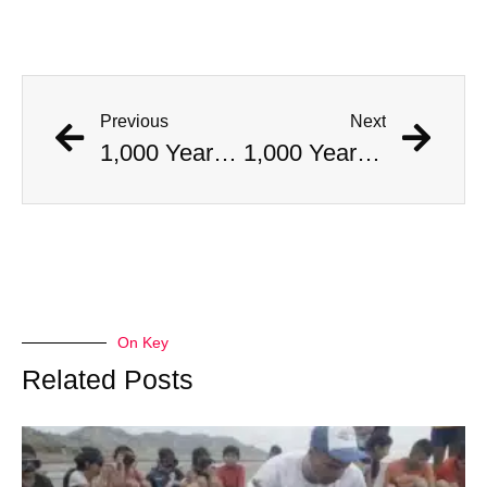
Previous
Next
1,000 Year Old Mummies Discovered During Gas Line Expansion, Stoneman Willie Finally Gets To Rest
1,000 Year Old Mummies Discovered During Gas Line Expansion, Stoneman Willie Finally Gets To Rest
On Key
Related Posts