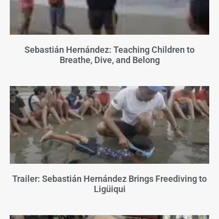
Sebastián Hernández: Teaching Children to
Breathe, Dive, and Belong
Trailer: Sebastián Hernández Brings Freediving to
Ligüiqui