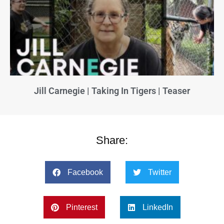
Jill Carnegie | Taking In Tigers | Teaser
Share:
Facebook
Twitter
Pinterest
LinkedIn