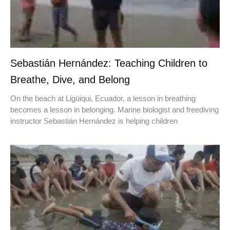
Sebastián Hernández: Teaching Children to
Breathe, Dive, and Belong
On the beach at Ligüiqui, Ecuador, a lesson in breathing
becomes a lesson in belonging. Marine biologist and freediving
instructor Sebastián Hernández is helping children