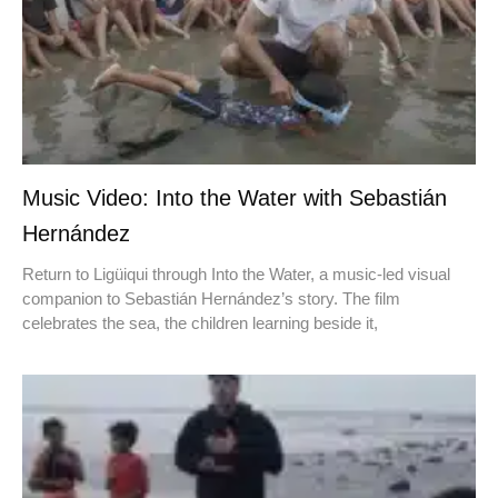
Music Video: Into the Water with Sebastián
Hernández
Return to Ligüiqui through Into the Water, a music-led visual
companion to Sebastián Hernández’s story. The film
celebrates the sea, the children learning beside it,