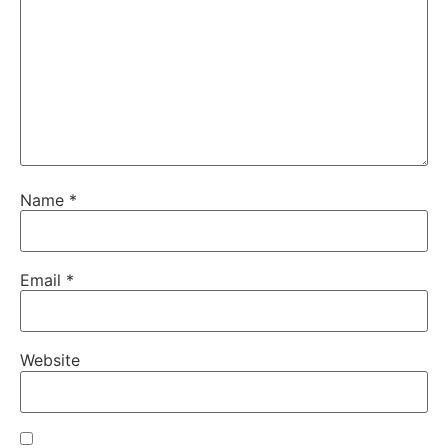
Name
*
Email
*
Website