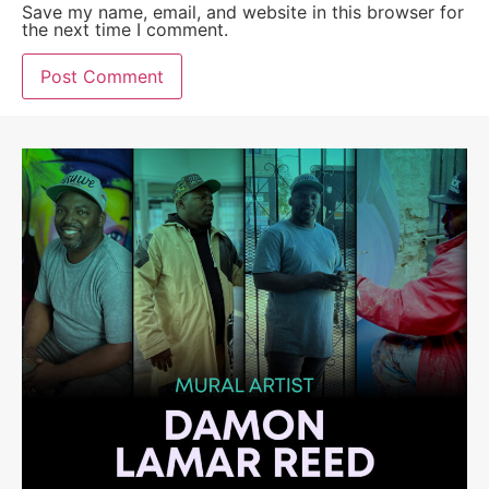
Save my name, email, and website in this browser for
the next time I comment.