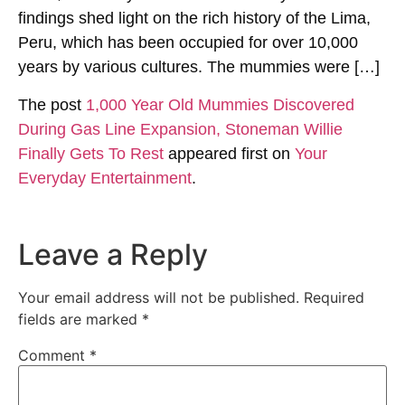
findings shed light on the rich history of the Lima,
Peru, which has been occupied for over 10,000
years by various cultures. The mummies were […]
The post
1,000 Year Old Mummies Discovered
During Gas Line Expansion, Stoneman Willie
Finally Gets To Rest
appeared first on
Your
Everyday Entertainment
.
Leave a Reply
Your email address will not be published.
Required
fields are marked
*
Comment
*