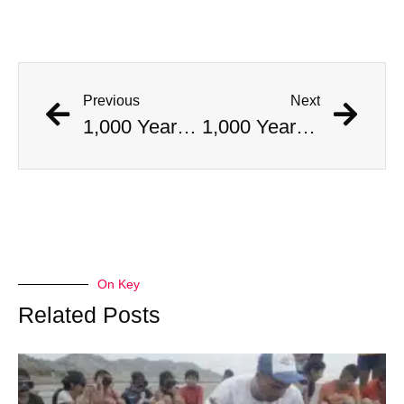
Previous
Next
1,000 Year Old Mummies Discovered During Gas Line Expansion, Stoneman Willie Finally Gets To Rest
1,000 Year Old Mummies Discovered During Gas Line Expansion, Stoneman Willie Finally Gets To Rest
On Key
Related Posts