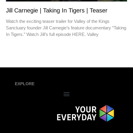
Jill Carnegie | Taking In Tigers | Teaser
Watch the exciting teaser trailer for Valley of the Kings
Sanctuary founder Jill Carnegie’s feature documentary “Taking
In Tigers.” Watch Jill’s full episode HERE. Valley
EXPLORE