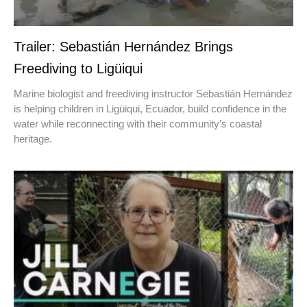
Trailer: Sebastián Hernández Brings
Freediving to Ligüiqui
Marine biologist and freediving instructor Sebastián Hernández
is helping children in Ligüiqui, Ecuador, build confidence in the
water while reconnecting with their community’s coastal
heritage.