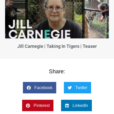
Jill Carnegie | Taking In Tigers | Teaser
Share:
Facebook
Twitter
Pinterest
LinkedIn