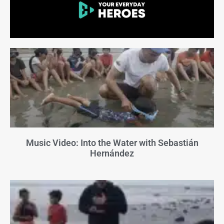
Music Video: Into the Water with Sebastián
Hernández