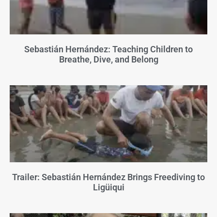
Sebastián Hernández: Teaching Children to
Breathe, Dive, and Belong
Trailer: Sebastián Hernández Brings Freediving to
Ligüiqui