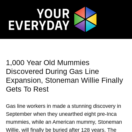
1,000 Year Old Mummies
Discovered During Gas Line
Expansion, Stoneman Willie Finally
Gets To Rest
Gas line workers in made a stunning discovery in
September when they unearthed eight pre-Inca
mummies, while an American mummy, Stoneman
Willie, will finally be buried after 128 years. The