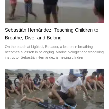
Sebastián Hernández: Teaching Children to
Breathe, Dive, and Belong
On the beach at Ligüiqui, Ecuador, a lesson in breathing
becomes a lesson in belonging. Marine biologist and freediving
instructor Sebastián Hernández is helping children