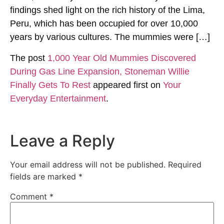
findings shed light on the rich history of the Lima,
Peru, which has been occupied for over 10,000
years by various cultures. The mummies were […]
The post
1,000 Year Old Mummies Discovered
During Gas Line Expansion, Stoneman Willie
Finally Gets To Rest
appeared first on
Your
Everyday Entertainment
.
Leave a Reply
Your email address will not be published.
Required
fields are marked
*
Comment
*