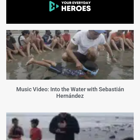
Music Video: Into the Water with Sebastián
Hernández