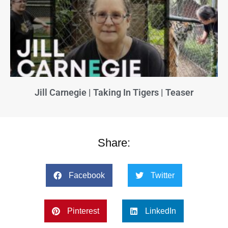
Jill Carnegie | Taking In Tigers | Teaser
Share:
Facebook
Twitter
Pinterest
LinkedIn