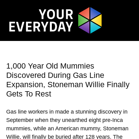
1,000 Year Old Mummies
Discovered During Gas Line
Expansion, Stoneman Willie Finally
Gets To Rest
Gas line workers in made a stunning discovery in
September when they unearthed eight pre-Inca
mummies, while an American mummy, Stoneman
Willie, will finally be buried after 128 years. The