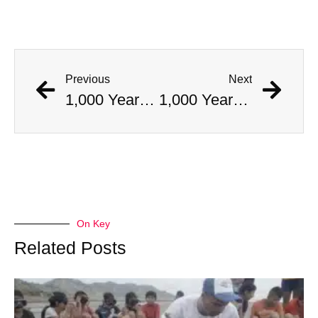
Previous
Next
1,000 Year Old Mummies Discovered During Gas Line Expansion, Stoneman Willie Finally Gets To Rest
1,000 Year Old Mummies Discovered During Gas Line Expansion, Stoneman Willie Finally Gets To Rest
On Key
Related Posts