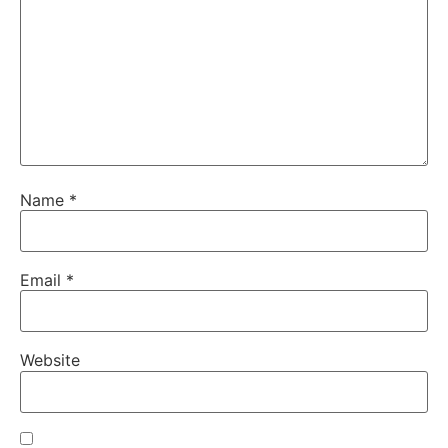
Name
*
Email
*
Website