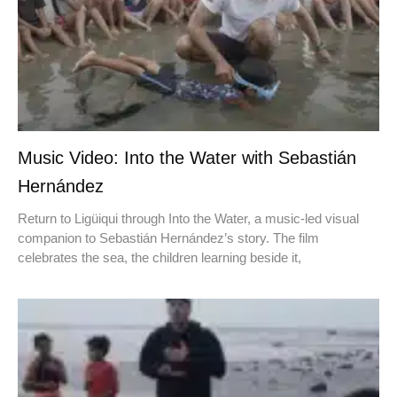
Music Video: Into the Water with Sebastián
Hernández
Return to Ligüiqui through Into the Water, a music-led visual
companion to Sebastián Hernández’s story. The film
celebrates the sea, the children learning beside it,