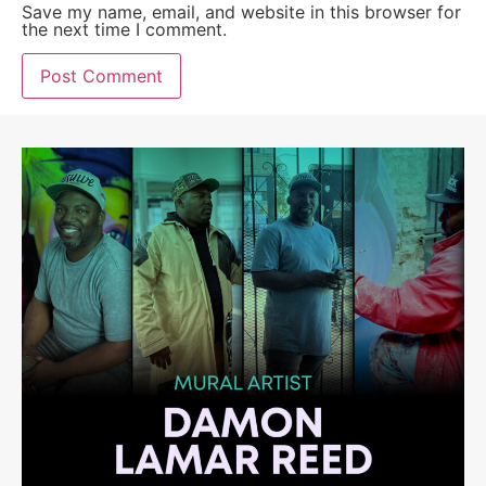
Save my name, email, and website in this browser for
the next time I comment.