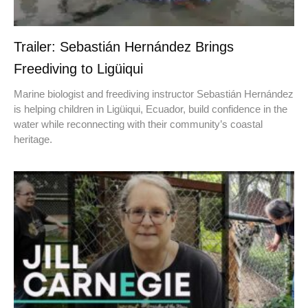
Trailer: Sebastián Hernández Brings
Freediving to Ligüiqui
Marine biologist and freediving instructor Sebastián Hernández
is helping children in Ligüiqui, Ecuador, build confidence in the
water while reconnecting with their community’s coastal
heritage.