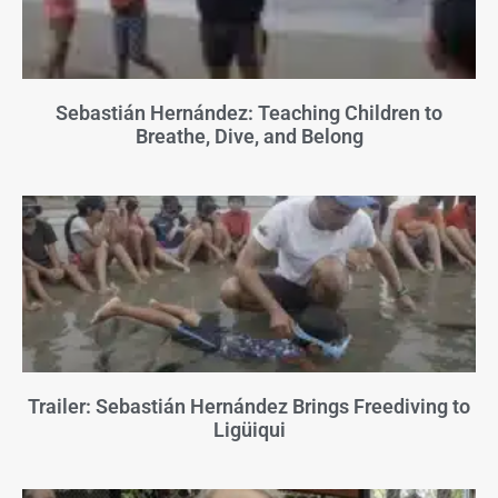
Sebastián Hernández: Teaching Children to
Breathe, Dive, and Belong
Trailer: Sebastián Hernández Brings Freediving to
Ligüiqui