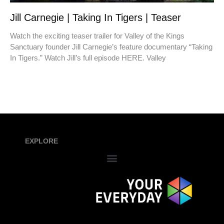
Jill Carnegie | Taking In Tigers | Teaser
Watch the exciting teaser trailer for Valley of the Kings
Sanctuary founder Jill Carnegie’s feature documentary “Taking
In Tigers.” Watch Jill’s full episode HERE. Valley
EXPLORE