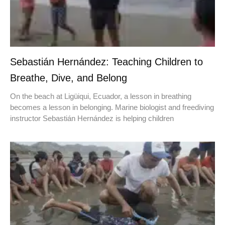
Sebastián Hernández: Teaching Children to
Breathe, Dive, and Belong
On the beach at Ligüiqui, Ecuador, a lesson in breathing
becomes a lesson in belonging. Marine biologist and freediving
instructor Sebastián Hernández is helping children