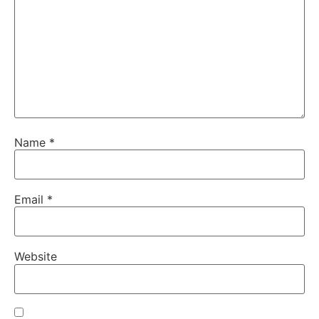
Name
*
Email
*
Website