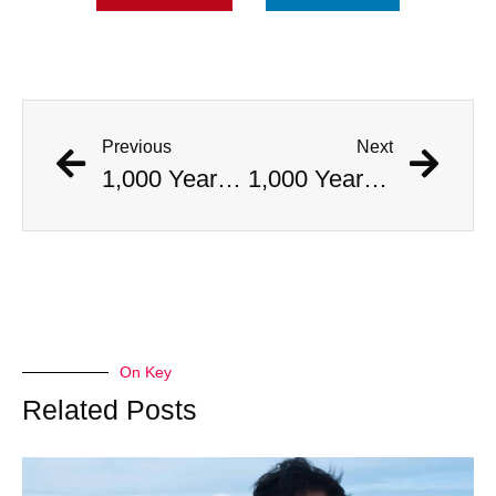
Previous
Next
1,000 Year Old Mummies Discovered During Gas Line Expansion, Stoneman Willie Finally Gets To Rest
1,000 Year Old Mummies Discovered During Gas Line Expansion, Stoneman Willie Finally Gets To Rest
On Key
Related Posts