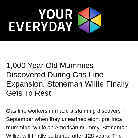
1,000 Year Old Mummies
Discovered During Gas Line
Expansion, Stoneman Willie Finally
Gets To Rest
Gas line workers in made a stunning discovery in
September when they unearthed eight pre-Inca
mummies, while an American mummy, Stoneman
Willie, will finally be buried after 128 years. The