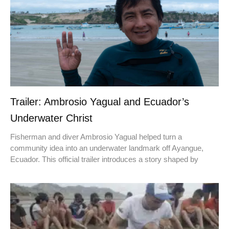
Trailer: Ambrosio Yagual and Ecuador’s
Underwater Christ
Fisherman and diver Ambrosio Yagual helped turn a
community idea into an underwater landmark off Ayangue,
Ecuador. This official trailer introduces a story shaped by