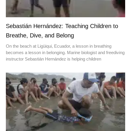
Sebastián Hernández: Teaching Children to
Breathe, Dive, and Belong
On the beach at Ligüiqui, Ecuador, a lesson in breathing
becomes a lesson in belonging. Marine biologist and freediving
instructor Sebastián Hernández is helping children