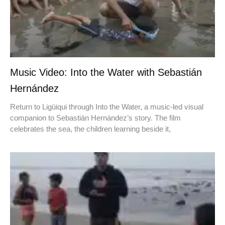
Music Video: Into the Water with Sebastián
Hernández
Return to Ligüiqui through Into the Water, a music-led visual
companion to Sebastián Hernández’s story. The film
celebrates the sea, the children learning beside it,