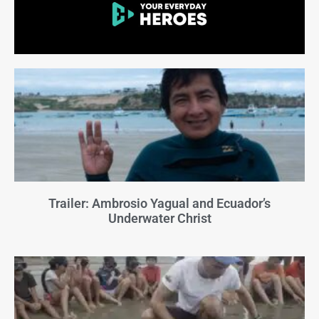
Trailer: Ambrosio Yagual and Ecuador’s
Underwater Christ