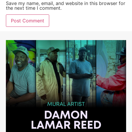
Save my name, email, and website in this browser for
the next time I comment.