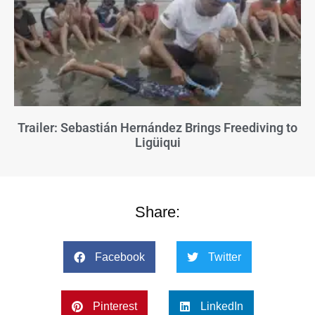
Trailer: Sebastián Hernández Brings Freediving to
Ligüiqui
Share:
Facebook
Twitter
Pinterest
LinkedIn