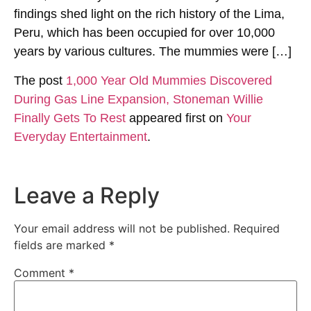
findings shed light on the rich history of the Lima,
Peru, which has been occupied for over 10,000
years by various cultures. The mummies were […]
The post
1,000 Year Old Mummies Discovered
During Gas Line Expansion, Stoneman Willie
Finally Gets To Rest
appeared first on
Your
Everyday Entertainment
.
Leave a Reply
Your email address will not be published.
Required
fields are marked
*
Comment
*