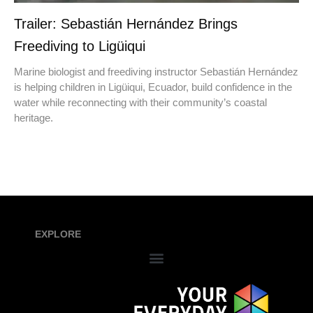
Trailer: Sebastián Hernández Brings
Freediving to Ligüiqui
Marine biologist and freediving instructor Sebastián Hernández
is helping children in Ligüiqui, Ecuador, build confidence in the
water while reconnecting with their community’s coastal
heritage.
EXPLORE