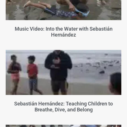
Music Video: Into the Water with Sebastián
Hernández
Sebastián Hernández: Teaching Children to
Breathe, Dive, and Belong