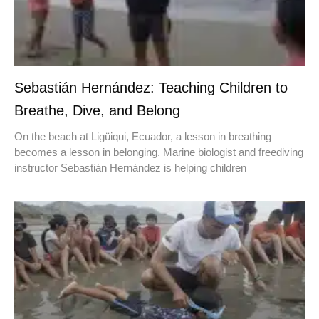
Sebastián Hernández: Teaching Children to
Breathe, Dive, and Belong
On the beach at Ligüiqui, Ecuador, a lesson in breathing
becomes a lesson in belonging. Marine biologist and freediving
instructor Sebastián Hernández is helping children