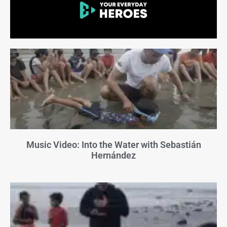
Music Video: Into the Water with Sebastián
Hernández