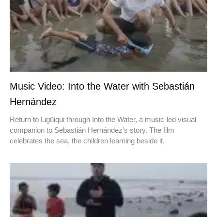
Music Video: Into the Water with Sebastián
Hernández
Return to Ligüiqui through Into the Water, a music-led visual
companion to Sebastián Hernández’s story. The film
celebrates the sea, the children learning beside it,