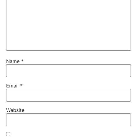
Name
*
Email
*
Website