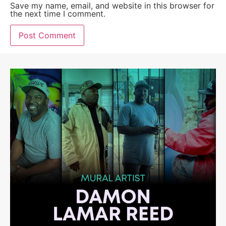
Save my name, email, and website in this browser for
the next time I comment.