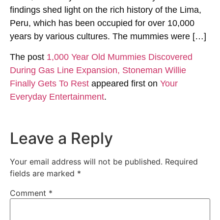
findings shed light on the rich history of the Lima,
Peru, which has been occupied for over 10,000
years by various cultures. The mummies were […]
The post
1,000 Year Old Mummies Discovered
During Gas Line Expansion, Stoneman Willie
Finally Gets To Rest
appeared first on
Your
Everyday Entertainment
.
Leave a Reply
Your email address will not be published.
Required
fields are marked
*
Comment
*