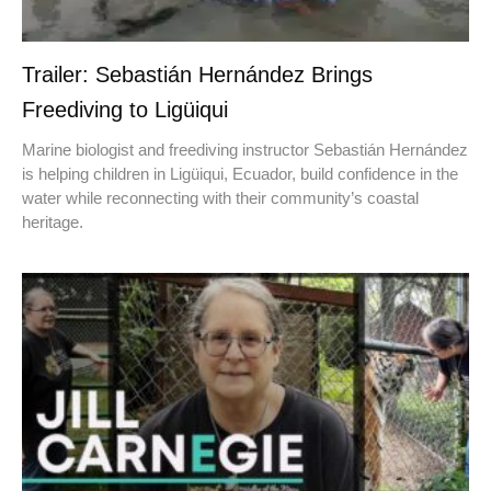
Trailer: Sebastián Hernández Brings
Freediving to Ligüiqui
Marine biologist and freediving instructor Sebastián Hernández
is helping children in Ligüiqui, Ecuador, build confidence in the
water while reconnecting with their community’s coastal
heritage.