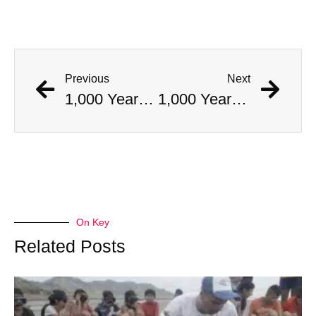
Previous
Next
1,000 Year Old Mummies Discovered During Gas Line Expansion, Stoneman Willie Finally Gets To Rest
1,000 Year Old Mummies Discovered During Gas Line Expansion, Stoneman Willie Finally Gets To Rest
On Key
Related Posts