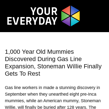
1,000 Year Old Mummies
Discovered During Gas Line
Expansion, Stoneman Willie Finally
Gets To Rest
Gas line workers in made a stunning discovery in
September when they unearthed eight pre-Inca
mummies, while an American mummy, Stoneman
Willie, will finally be buried after 128 years. The