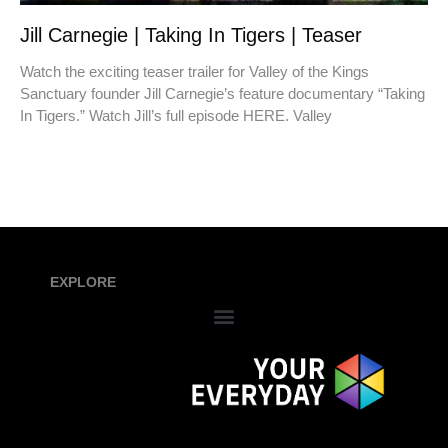
Jill Carnegie | Taking In Tigers | Teaser
Watch the exciting teaser trailer for Valley of the Kings
Sanctuary founder Jill Carnegie’s feature documentary “Taking
In Tigers.” Watch Jill’s full episode HERE. Valley
EXPLORE