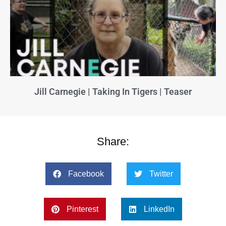
Jill Carnegie | Taking In Tigers | Teaser
Share:
Facebook
Twitter
Pinterest
LinkedIn