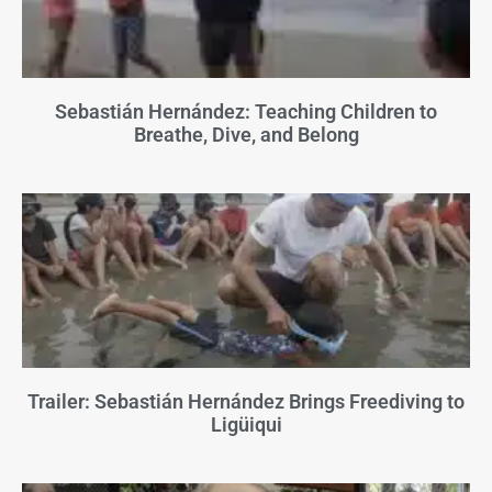
Sebastián Hernández: Teaching Children to
Breathe, Dive, and Belong
Trailer: Sebastián Hernández Brings Freediving to
Ligüiqui