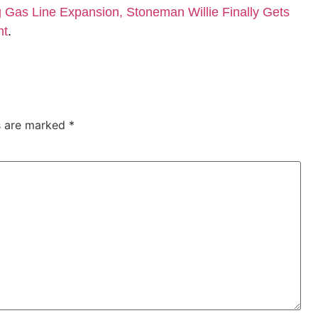
Gas Line Expansion, Stoneman Willie Finally Gets
nt
.
ds are marked
*