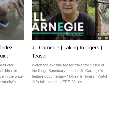
nández
Jill Carnegie | Taking In Tigers |
üiqui
Teaser
nstructor
Watch the exciting teaser trailer for Valley of
children in
the Kings Sanctuary founder Jill Carnegie’s
ce in the water
feature documentary “Taking In Tigers.” Watch
ommunity’s
Jill’s full episode HERE. Valley