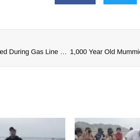
1,000 Year Old Mummies Discovered During Gas Line Expansion, Stoneman Willie Finally Gets To Rest