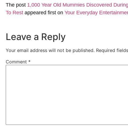
The post
1,000 Year Old Mummies Discovered During 
To Rest
appeared first on
Your Everyday Entertainme
Leave a Reply
Your email address will not be published.
Required fiel
Comment
*