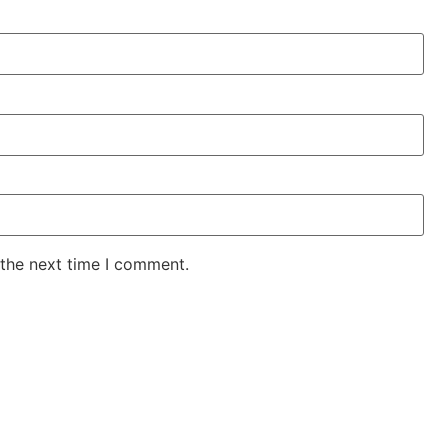
 the next time I comment.