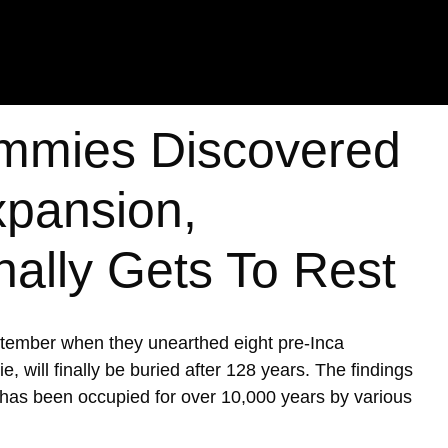
mmies Discovered
xpansion,
nally Gets To Rest
ptember when they unearthed eight pre-Inca
ill finally be buried after 128 years. The findings
h has been occupied for over 10,000 years by various