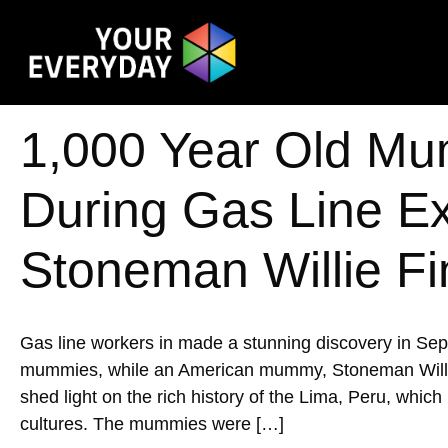
1,000 Year Old Mu
During Gas Line E
Stoneman Willie Fi
Gas line workers in made a stunning discovery in Se
mummies, while an American mummy, Stoneman Willie, w
shed light on the rich history of the Lima, Peru, whic
cultures. The mummies were […]