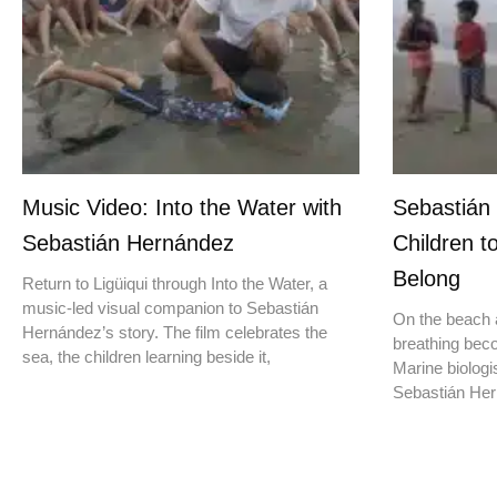
Music Video: Into the Water with
Sebastián
Sebastián Hernández
Children t
Belong
Return to Ligüiqui through Into the Water, a
music-led visual companion to Sebastián
On the beach a
Hernández’s story. The film celebrates the
breathing beco
sea, the children learning beside it,
Marine biologis
Sebastián Hern