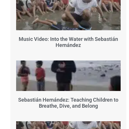
Music Video: Into the Water with Sebastián
Hernández
Sebastián Hernández: Teaching Children to
Breathe, Dive, and Belong