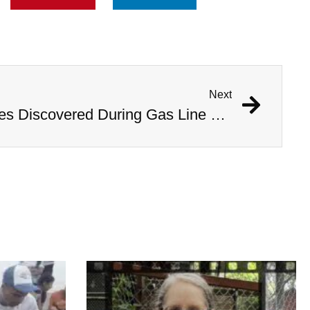
Next
1,000 Year Old Mummies Discovered During Gas Line Expansion, Stoneman Willie Finally Gets To Rest