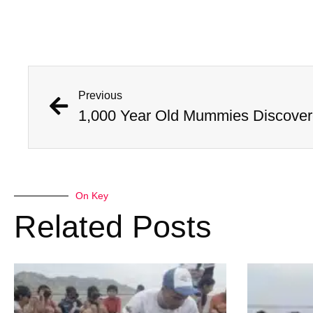
Previous
On Key
Related Posts