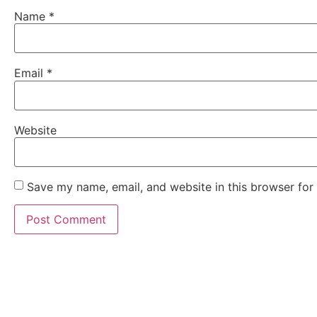
Name
*
Email
*
Website
Save my name, email, and website in this browser for