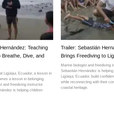
 Hernández: Teaching
Trailer: Sebastián Her
o Breathe, Dive, and
Brings Freediving to Lig
Marine biologist and freediving i
Sebastián Hernández is helping 
t Ligüiqui, Ecuador, a lesson in
Ligüiqui, Ecuador, build confiden
mes a lesson in belonging.
while reconnecting with their c
t and freediving instructor
coastal heritage.
ández is helping children