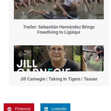
Trailer: Sebastián Hernández Brings
Freediving to Ligüiqui
Jill Carnegie | Taking In Tigers | Teaser
Pinterest
LinkedIn