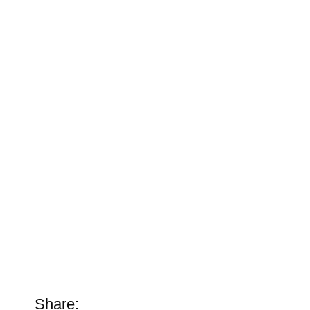
Share: