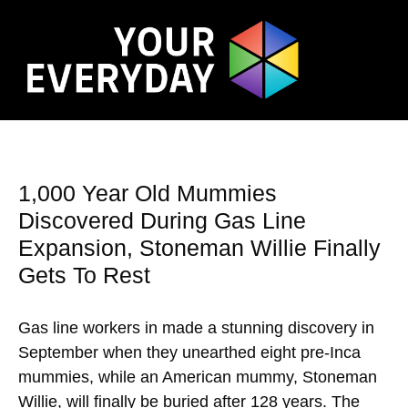
1,000 Year Old Mummies
Discovered During Gas Line
Expansion, Stoneman Willie Finally
Gets To Rest
Gas line workers in made a stunning discovery in
September when they unearthed eight pre-Inca
mummies, while an American mummy, Stoneman
Willie, will finally be buried after 128 years. The