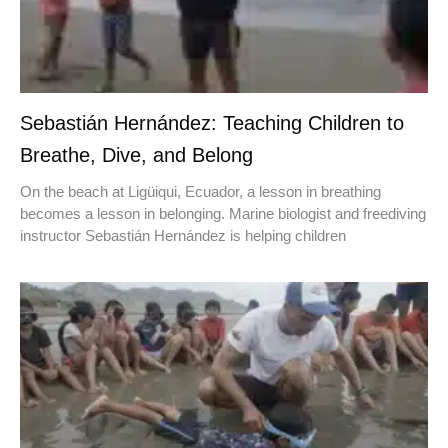
Sebastián Hernández: Teaching Children to
Breathe, Dive, and Belong
On the beach at Ligüiqui, Ecuador, a lesson in breathing
becomes a lesson in belonging. Marine biologist and freediving
instructor Sebastián Hernández is helping children