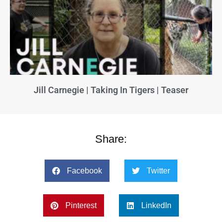
Jill Carnegie | Taking In Tigers | Teaser
Share:
Facebook
Twitter
Pinterest
LinkedIn