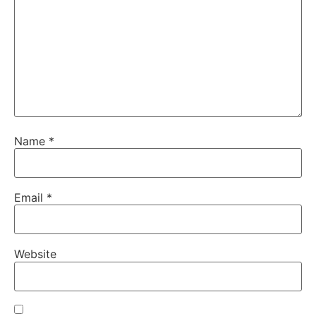
Name
*
Email
*
Website