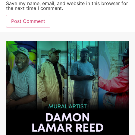
Save my name, email, and website in this browser for
the next time I comment.