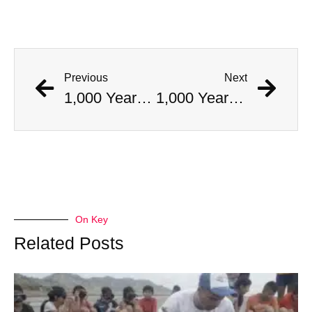
Previous
Next
1,000 Year Old Mummies Discovered During Gas Line Expansion, Stoneman Willie Finally Gets To Rest
1,000 Year Old Mummies Discovered During Gas Line Expansion, Stoneman Willie Finally Gets To Rest
On Key
Related Posts