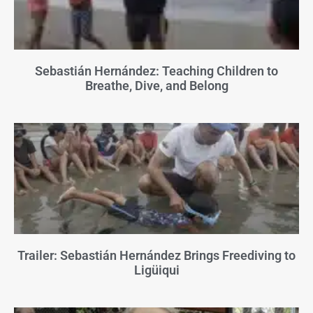
Sebastián Hernández: Teaching Children to
Breathe, Dive, and Belong
Trailer: Sebastián Hernández Brings Freediving to
Ligüiqui