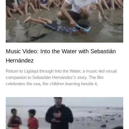
Music Video: Into the Water with Sebastián
Hernández
Return to Ligüiqui through Into the Water, a music-led visual
companion to Sebastián Hernández’s story. The film
celebrates the sea, the children learning beside it,