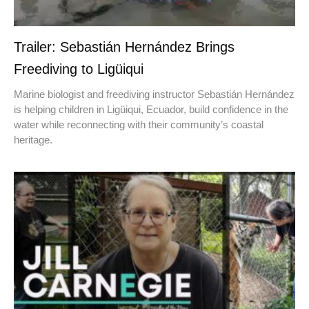
Trailer: Sebastián Hernández Brings
Freediving to Ligüiqui
Marine biologist and freediving instructor Sebastián Hernández
is helping children in Ligüiqui, Ecuador, build confidence in the
water while reconnecting with their community’s coastal
heritage.