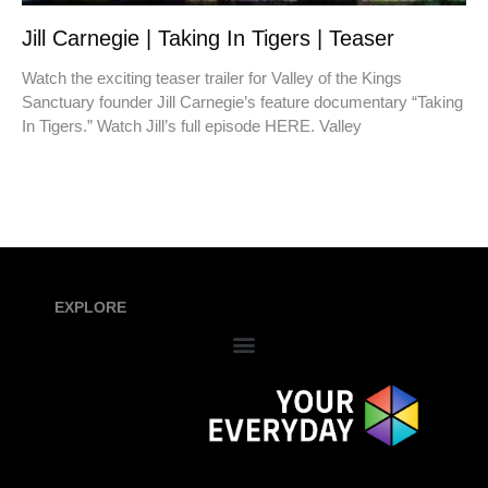
Jill Carnegie | Taking In Tigers | Teaser
Watch the exciting teaser trailer for Valley of the Kings
Sanctuary founder Jill Carnegie’s feature documentary “Taking
In Tigers.” Watch Jill’s full episode HERE. Valley
EXPLORE