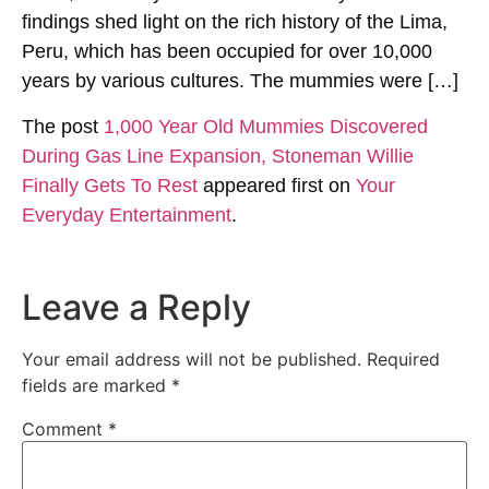
findings shed light on the rich history of the Lima,
Peru, which has been occupied for over 10,000
years by various cultures. The mummies were […]
The post
1,000 Year Old Mummies Discovered
During Gas Line Expansion, Stoneman Willie
Finally Gets To Rest
appeared first on
Your
Everyday Entertainment
.
Leave a Reply
Your email address will not be published.
Required
fields are marked
*
Comment
*