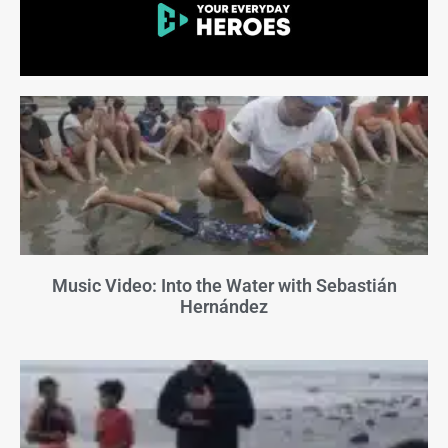
Music Video: Into the Water with Sebastián
Hernández