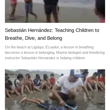
Sebastián Hernández: Teaching Children to
Breathe, Dive, and Belong
On the beach at Ligüiqui, Ecuador, a lesson in breathing
becomes a lesson in belonging. Marine biologist and freediving
instructor Sebastián Hernández is helping children