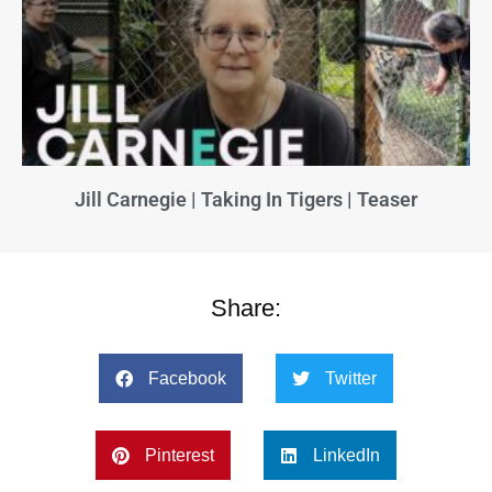
Jill Carnegie | Taking In Tigers | Teaser
Share:
Facebook
Twitter
Pinterest
LinkedIn