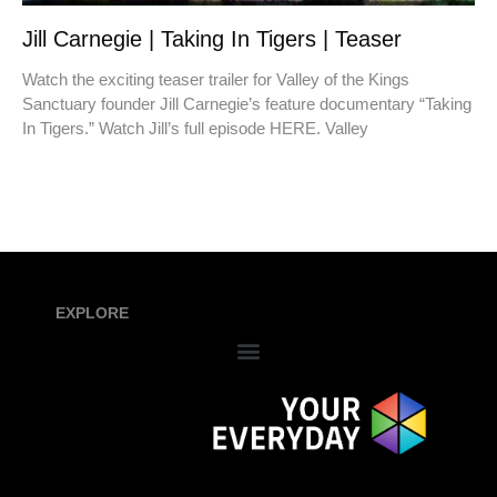
Jill Carnegie | Taking In Tigers | Teaser
Watch the exciting teaser trailer for Valley of the Kings
Sanctuary founder Jill Carnegie’s feature documentary “Taking
In Tigers.” Watch Jill’s full episode HERE. Valley
EXPLORE