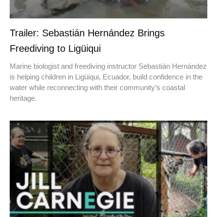
Trailer: Sebastián Hernández Brings
Freediving to Ligüiqui
Marine biologist and freediving instructor Sebastián Hernández
is helping children in Ligüiqui, Ecuador, build confidence in the
water while reconnecting with their community’s coastal
heritage.