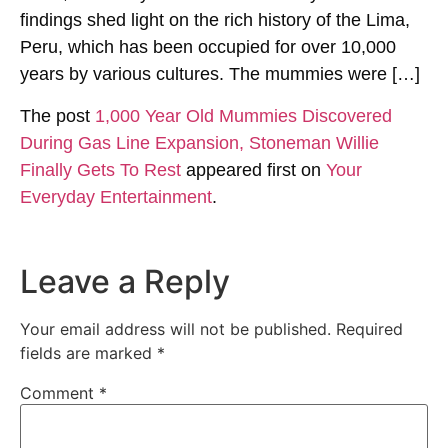
findings shed light on the rich history of the Lima,
Peru, which has been occupied for over 10,000
years by various cultures. The mummies were […]
The post
1,000 Year Old Mummies Discovered
During Gas Line Expansion, Stoneman Willie
Finally Gets To Rest
appeared first on
Your
Everyday Entertainment
.
Leave a Reply
Your email address will not be published.
Required
fields are marked
*
Comment
*