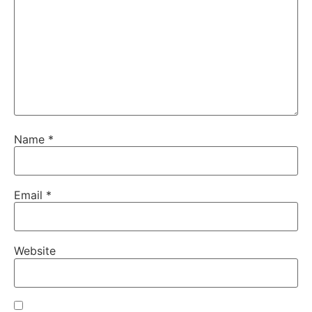
Name
*
Email
*
Website