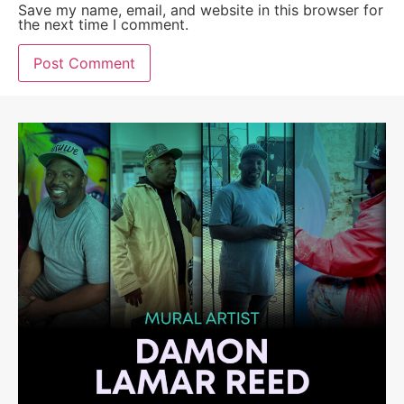
Save my name, email, and website in this browser for
the next time I comment.