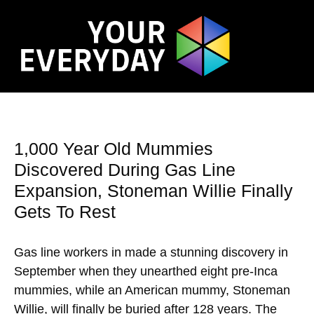
1,000 Year Old Mummies
Discovered During Gas Line
Expansion, Stoneman Willie Finally
Gets To Rest
Gas line workers in made a stunning discovery in
September when they unearthed eight pre-Inca
mummies, while an American mummy, Stoneman
Willie, will finally be buried after 128 years. The