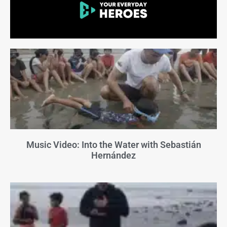
Music Video: Into the Water with Sebastián
Hernández