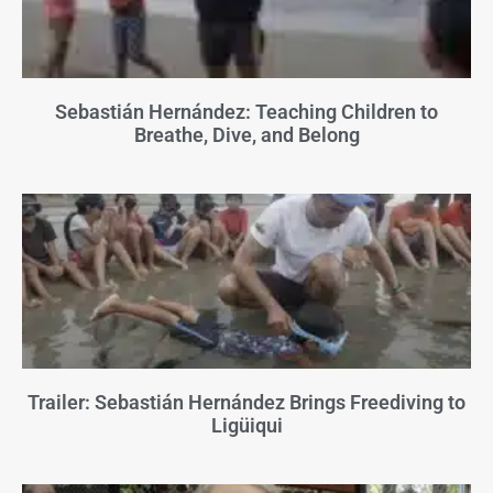
Sebastián Hernández: Teaching Children to
Breathe, Dive, and Belong
Trailer: Sebastián Hernández Brings Freediving to
Ligüiqui