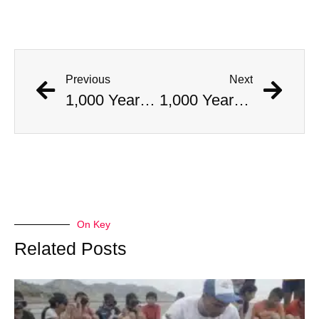
Previous
Next
1,000 Year Old Mummies Discovered During Gas Line Expansion, Stoneman Willie Finally Gets To Rest
1,000 Year Old Mummies Discovered During Gas Line Expansion, Stoneman Willie Finally Gets To Rest
On Key
Related Posts