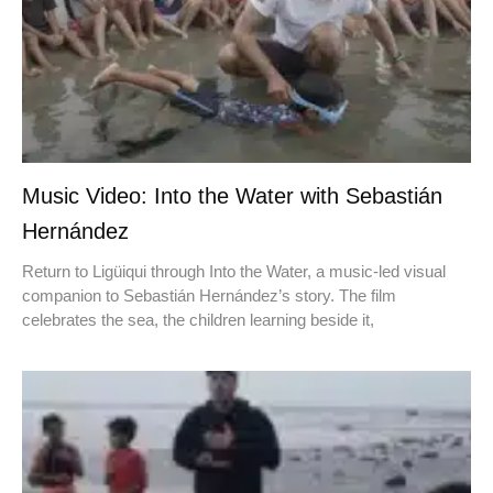
Music Video: Into the Water with Sebastián
Hernández
Return to Ligüiqui through Into the Water, a music-led visual
companion to Sebastián Hernández’s story. The film
celebrates the sea, the children learning beside it,